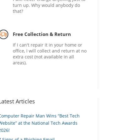
turn up. Why would anybody do
that?
Free Collection & Return
If I can't repair it in your home or
office, I will collect and return at no
extra cost (not available in all
areas).
Latest Articles
Computer Repair Man Wins “Best Tech
Website” at the National Tech Awards
2026!
7 Signs of a Phishing Email