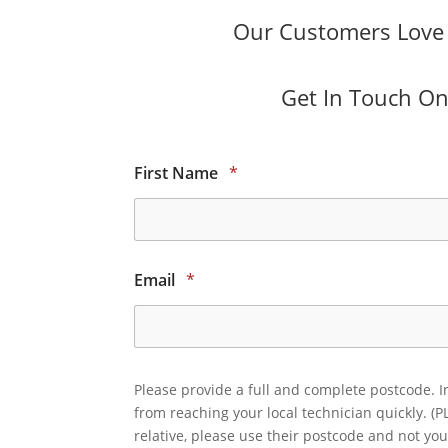
Our Customers Love O
Get In Touch Onl
First Name
*
Email
*
Please provide a full and complete postcode. I
from reaching your local technician quickly. (P
relative, please use their postcode and not you