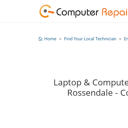
Home
Find Your Local Technician
E
Laptop & Computer
Rossendale - 