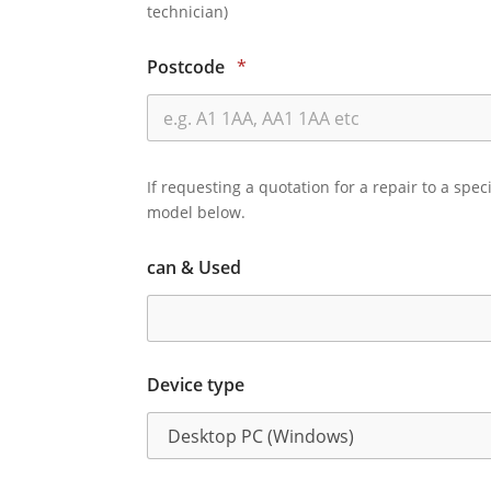
technician)
Postcode
*
If requesting a quotation for a repair to a spec
model below.
can & Used
Device type