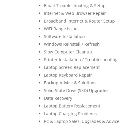
Email Troubleshooting & Setup
Internet & Web Browser Repair
Broadband Internet & Router Setup
WiFi Range Issues
Software Installation
Windows Reinstall / Refresh
Slow Computer Cleanup
Printer Installation / Troubleshooting
Laptop Screen Replacement
Laptop Keyboard Repair
Backup Advice & Solutions
Solid State Drive (SSD) Upgrades
Data Recovery
Laptop Battery Replacement
Laptop Charging Problems
PC & Laptop Sales, Upgrades & Advice