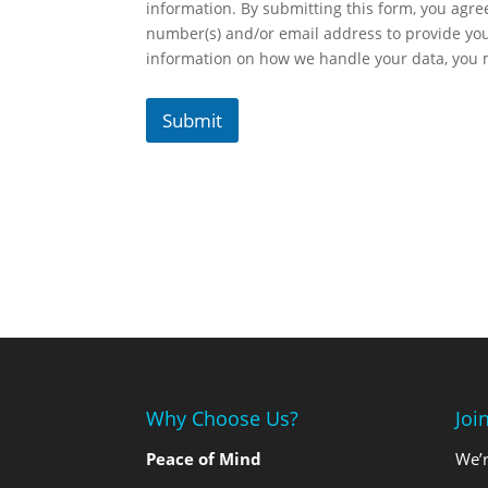
information. By submitting this form, you agr
number(s) and/or email address to provide yo
information on how we handle your data, you
Submit
Why Choose Us?
Joi
Peace of Mind
We’r