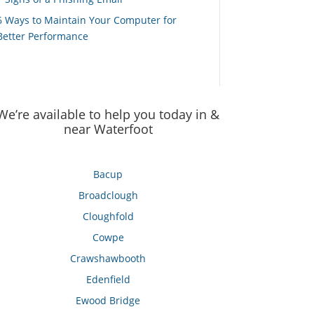
6 Ways to Maintain Your Computer for
Better Performance
We’re available to help you today in &
near Waterfoot
Bacup
Broadclough
Cloughfold
Cowpe
Crawshawbooth
Edenfield
Ewood Bridge