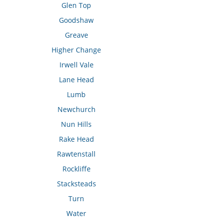
Glen Top
Goodshaw
Greave
Higher Change
Irwell Vale
Lane Head
Lumb
Newchurch
Nun Hills
Rake Head
Rawtenstall
Rockliffe
Stacksteads
Turn
Water