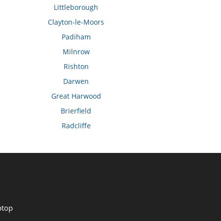
Littleborough
Clayton-le-Moors
Padiham
Milnrow
Rishton
Darwen
Great Harwood
Brierfield
Radcliffe
ptop