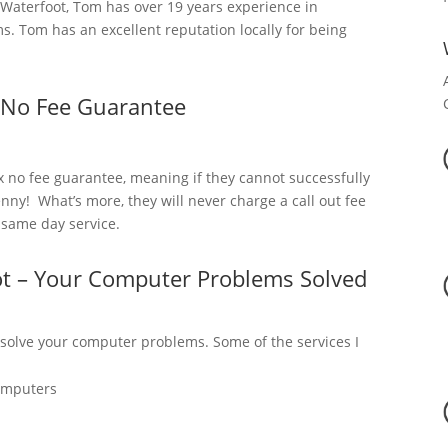
aterfoot, Tom has over 19 years experience in
. Tom has an excellent reputation locally for being
 No Fee Guarantee
x no fee guarantee, meaning if they cannot successfully
nny! What’s more, they will never charge a call out fee
a same day service.
ot – Your Computer Problems Solved
 solve your computer problems. Some of the services I
omputers