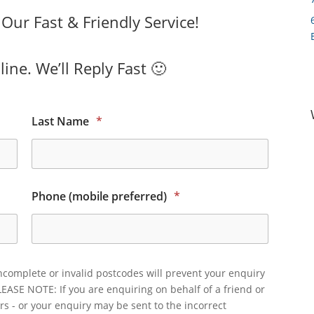
ur Fast & Friendly Service!
ine. We’ll Reply Fast 🙂
Last Name
*
Phone (mobile preferred)
*
ncomplete or invalid postcodes will prevent your enquiry
LEASE NOTE: If you are enquiring on behalf of a friend or
rs - or your enquiry may be sent to the incorrect