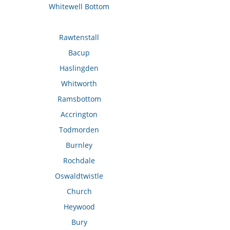
Whitewell Bottom
Rawtenstall
Bacup
Haslingden
Whitworth
Ramsbottom
Accrington
Todmorden
Burnley
Rochdale
Oswaldtwistle
Church
Heywood
Bury