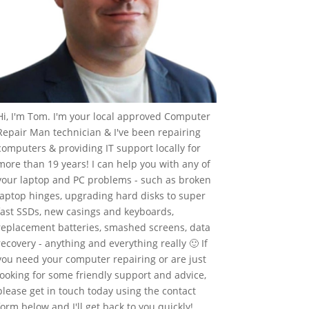
Hi, I'm Tom. I'm your local approved Computer
Repair Man technician & I've been repairing
computers & providing IT support locally for
more than 19 years! I can help you with any of
your laptop and PC problems - such as broken
laptop hinges, upgrading hard disks to super
fast SSDs, new casings and keyboards,
replacement batteries, smashed screens, data
recovery - anything and everything really 🙂 If
you need your computer repairing or are just
looking for some friendly support and advice,
please get in touch today using the contact
form below and I'll get back to you quickly!