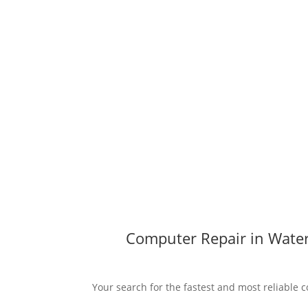
Computer Repair in Water
Your search for the fastest and most reliable c