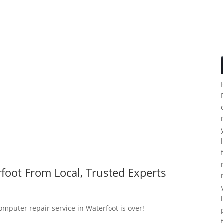
foot From Local, Trusted Experts
omputer repair service in Waterfoot is over!