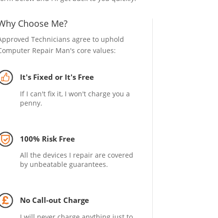
Why Choose Me?
Approved Technicians agree to uphold
Computer Repair Man's core values:
It's Fixed or It's Free
If I can't fix it, I won't charge you a
penny.
100% Risk Free
All the devices I repair are covered
by unbeatable guarantees.
No Call-out Charge
I will never charge anything just to