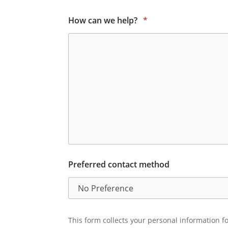
How can we help?
*
Preferred contact method
This form collects your personal information fo