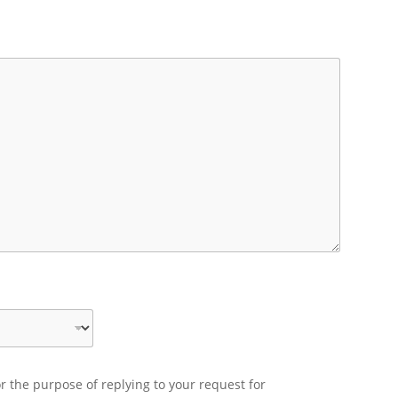
r the purpose of replying to your request for