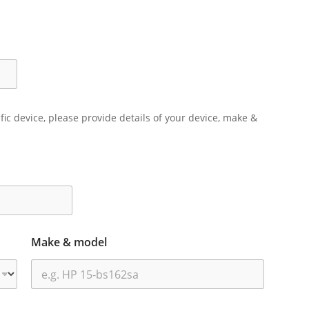
ific device, please provide details of your device, make &
Make & model