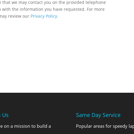
ee that we may contact you on the provided telephone
u with the information you have requested. For more
 may review our
Privacy Policy.
n Us
Same Day Service
e on a mission to build a
Popular areas for speedy la