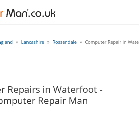
ngland
Lancashire
Rossendale
Computer Repair in Wate
 Repairs in Waterfoot -
Computer Repair Man