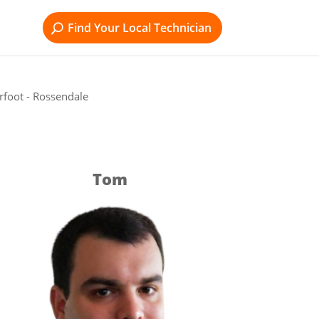
Find Your Local Technician
rfoot - Rossendale
Tom