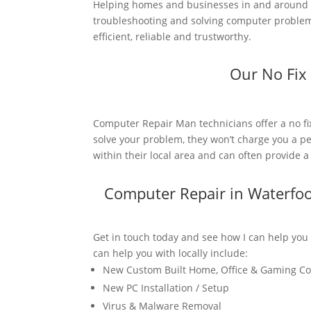
Helping homes and businesses in and around W
troubleshooting and solving computer problems
efficient, reliable and trustworthy.
Our No Fix
Computer Repair Man technicians offer a no fi
solve your problem, they won’t charge you a pe
within their local area and can often provide 
Computer Repair in Waterfo
Get in touch today and see how I can help you
can help you with locally include:
New Custom Built Home, Office & Gaming C
New PC Installation / Setup
Virus & Malware Removal