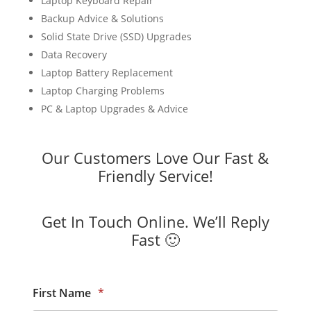
Laptop Keyboard Repair
Backup Advice & Solutions
Solid State Drive (SSD) Upgrades
Data Recovery
Laptop Battery Replacement
Laptop Charging Problems
PC & Laptop Upgrades & Advice
Our Customers Love Our Fast &
Friendly Service!
Get In Touch Online. We’ll Reply
Fast 🙂
First Name
*