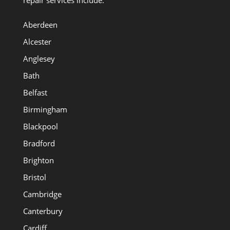
Aberdeen
Alcester
Anglesey
Bath
Belfast
Birmingham
Blackpool
Bradford
Brighton
Bristol
Cambridge
Canterbury
Cardiff