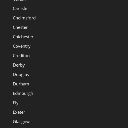
Carlisle
Chelmsford
Chester
Chichester
Coventry
Crediton
Derby
Douglas
Durham
Edinburgh
Ely
Exeter
Glasgow