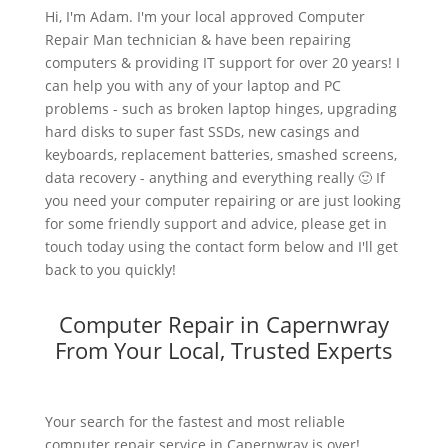
Hi, I'm Adam. I'm your local approved Computer
Repair Man technician & have been repairing
computers & providing IT support for over 20 years! I
can help you with any of your laptop and PC
problems - such as broken laptop hinges, upgrading
hard disks to super fast SSDs, new casings and
keyboards, replacement batteries, smashed screens,
data recovery - anything and everything really 🙂 If
you need your computer repairing or are just looking
for some friendly support and advice, please get in
touch today using the contact form below and I'll get
back to you quickly!
Computer Repair in Capernwray
From Your Local, Trusted Experts
Your search for the fastest and most reliable
computer repair service in Capernwray is over!