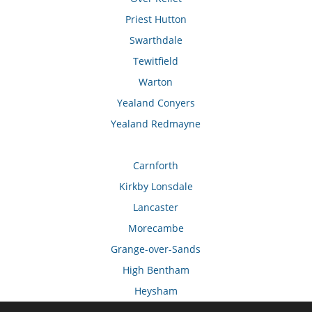
Priest Hutton
Swarthdale
Tewitfield
Warton
Yealand Conyers
Yealand Redmayne
Carnforth
Kirkby Lonsdale
Lancaster
Morecambe
Grange-over-Sands
High Bentham
Heysham