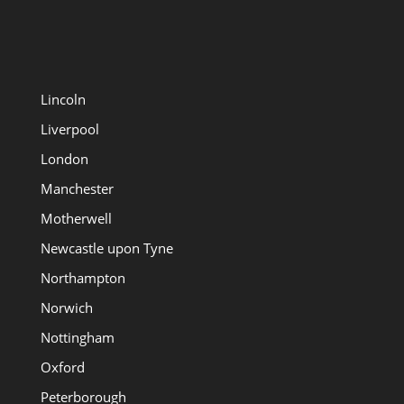
Lincoln
Liverpool
London
Manchester
Motherwell
Newcastle upon Tyne
Northampton
Norwich
Nottingham
Oxford
Peterborough