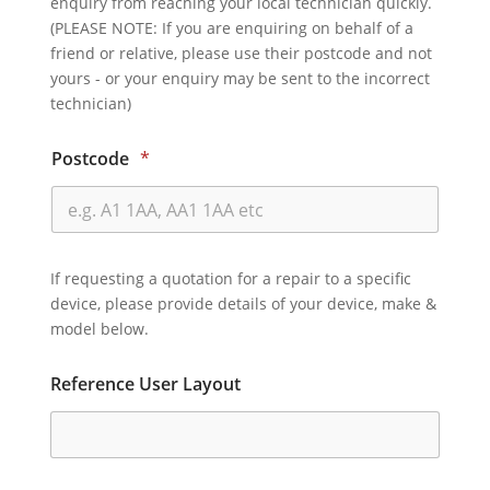
enquiry from reaching your local technician quickly.
(PLEASE NOTE: If you are enquiring on behalf of a
friend or relative, please use their postcode and not
yours - or your enquiry may be sent to the incorrect
technician)
Postcode
*
If requesting a quotation for a repair to a specific
device, please provide details of your device, make &
model below.
Reference User Layout