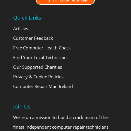
Find Your Local Technician
Quick Links
Articles
Customer Feedback
Free Computer Health Check
Find Your Local Technician
Our Supported Charities
Privacy & Cookie Policies
Computer Repair Man Ireland
Join Us
We’re on a mission to build a crack team of the
finest independent computer repair technicians