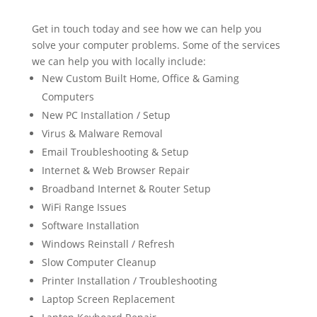
Get in touch today and see how we can help you
solve your computer problems. Some of the services
we can help you with locally include:
New Custom Built Home, Office & Gaming
Computers
New PC Installation / Setup
Virus & Malware Removal
Email Troubleshooting & Setup
Internet & Web Browser Repair
Broadband Internet & Router Setup
WiFi Range Issues
Software Installation
Windows Reinstall / Refresh
Slow Computer Cleanup
Printer Installation / Troubleshooting
Laptop Screen Replacement