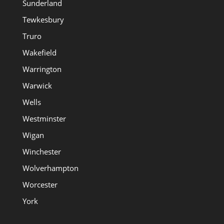
Sunderland
Tewkesbury
Truro
Wakefield
Warrington
Warwick
Wells
Westminster
Wigan
Winchester
Wolverhampton
Worcester
York