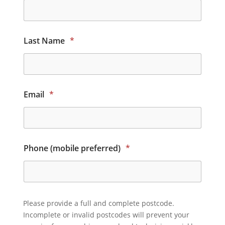
Last Name
*
Email
*
Phone (mobile preferred)
*
Please provide a full and complete postcode.
Incomplete or invalid postcodes will prevent your