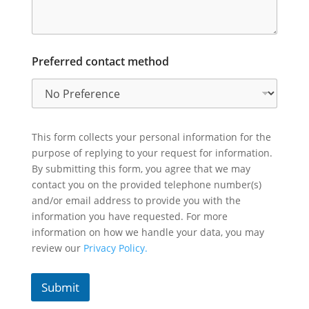
Preferred contact method
This form collects your personal information for the
purpose of replying to your request for information.
By submitting this form, you agree that we may
contact you on the provided telephone number(s)
and/or email address to provide you with the
information you have requested. For more
information on how we handle your data, you may
review our
Privacy Policy.
Submit