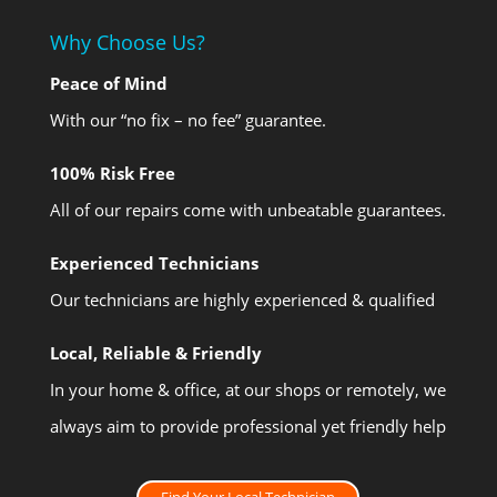
Why Choose Us?
Peace of Mind
With our “no fix – no fee” guarantee.
100% Risk Free
All of our repairs come with unbeatable guarantees.
Experienced Technicians
Our technicians are highly experienced & qualified
Local, Reliable & Friendly
In your home & office, at our shops or remotely, we
always aim to provide professional yet friendly help