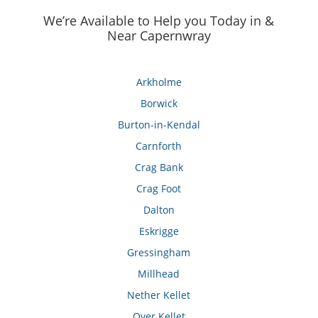
We’re Available to Help you Today in &
Near Capernwray
Arkholme
Borwick
Burton-in-Kendal
Carnforth
Crag Bank
Crag Foot
Dalton
Eskrigge
Gressingham
Millhead
Nether Kellet
Over Kellet