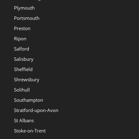
Plymouth
Portsmouth
Preston
Ripon
Salford
Salisbury
Sheffield
Shrewsbury
Solihull
Southampton
Stratford-upon-Avon
St Albans
Stoke-on-Trent