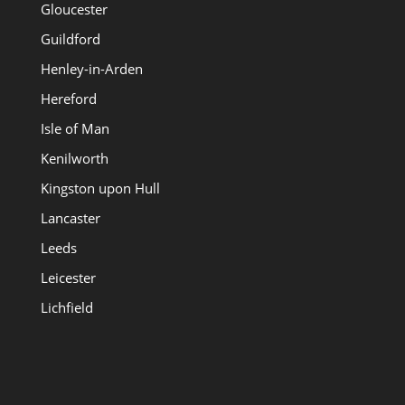
Gloucester
Guildford
Henley-in-Arden
Hereford
Isle of Man
Kenilworth
Kingston upon Hull
Lancaster
Leeds
Leicester
Lichfield