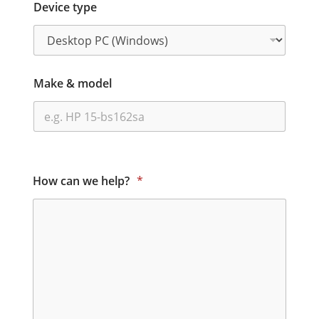
Device type
Make & model
How can we help?
*