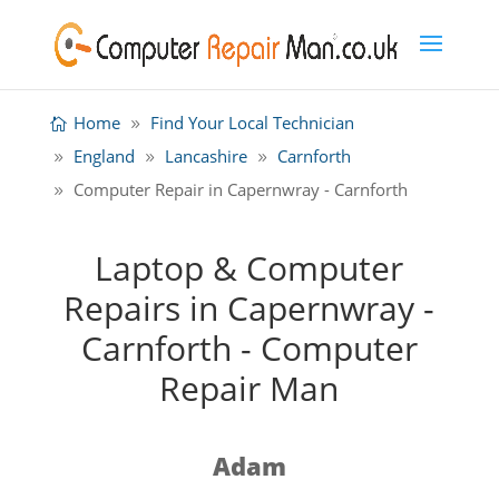
Home
Find Your Local Technician
England
Lancashire
Carnforth
Computer Repair in Capernwray - Carnforth
Laptop & Computer
Repairs in Capernwray -
Carnforth - Computer
Repair Man
Adam