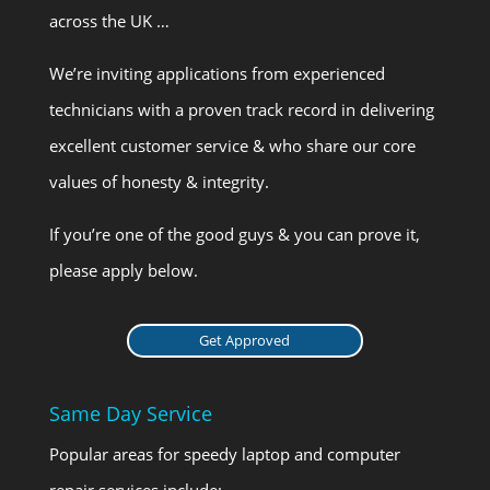
across the UK …
We’re inviting applications from experienced
technicians with a proven track record in delivering
excellent customer service & who share our core
values of honesty & integrity.
If you’re one of the good guys & you can prove it,
please apply below.
Get Approved
Same Day Service
Popular areas for speedy laptop and computer
repair services include: