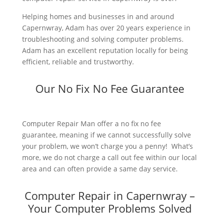
Helping homes and businesses in and around
Capernwray, Adam has over 20 years experience in
troubleshooting and solving computer problems.
Adam has an excellent reputation locally for being
efficient, reliable and trustworthy.
Our No Fix No Fee Guarantee
Computer Repair Man offer a no fix no fee
guarantee, meaning if we cannot successfully solve
your problem, we won’t charge you a penny! What’s
more, we do not charge a call out fee within our local
area and can often provide a same day service.
Computer Repair in Capernwray –
Your Computer Problems Solved