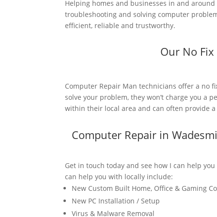
Helping homes and businesses in and around W
troubleshooting and solving computer problems
efficient, reliable and trustworthy.
Our No Fix
Computer Repair Man technicians offer a no fi
solve your problem, they won’t charge you a pe
within their local area and can often provide 
Computer Repair in Wadesmi
Get in touch today and see how I can help you
can help you with locally include:
New Custom Built Home, Office & Gaming C
New PC Installation / Setup
Virus & Malware Removal