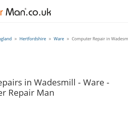
ngland
Hertfordshire
Ware
Computer Repair in Wadesmi
airs in Wadesmill - Ware -
r Repair Man