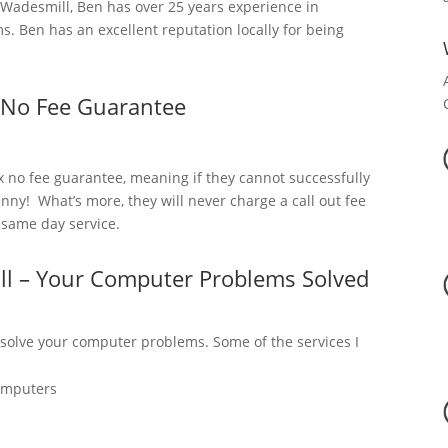
adesmill, Ben has over 25 years experience in
. Ben has an excellent reputation locally for being
 No Fee Guarantee
x no fee guarantee, meaning if they cannot successfully
nny! What’s more, they will never charge a call out fee
a same day service.
ll – Your Computer Problems Solved
 solve your computer problems. Some of the services I
omputers