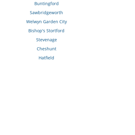
Buntingford
Sawbridgeworth
Welwyn Garden City
Bishop's Stortford
Stevenage
Cheshunt
Hatfield