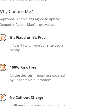
Why Choose Me?
Approved Technicians agree to uphold
Computer Repair Man's core values:
It's Fixed or It's Free
If I can't fix it, I won't charge you a
penny.
100% Risk Free
All the devices I repair are covered
by unbeatable guarantees.
No Call-out Charge
I will never charge anything just to