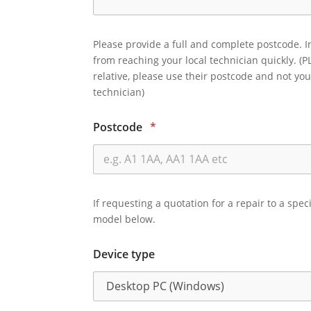
Please provide a full and complete postcode. I
from reaching your local technician quickly. (P
relative, please use their postcode and not you
technician)
Postcode
*
If requesting a quotation for a repair to a spec
model below.
Device type