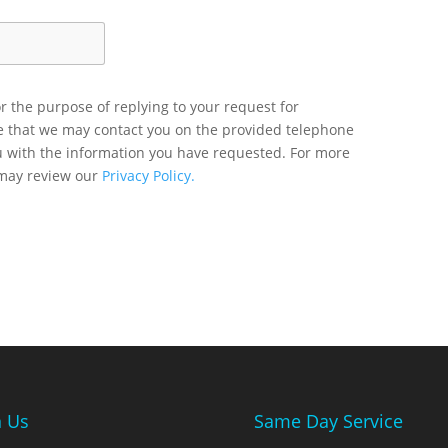
r the purpose of replying to your request for
ee that we may contact you on the provided telephone
u with the information you have requested. For more
 may review our
Privacy Policy.
n Us
Same Day Service