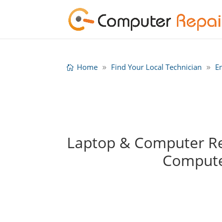
Home
Find Your Local Technician
E
Laptop & Computer Rep
Compute