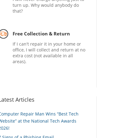
turn up. Why would anybody do
that?
Free Collection & Return
If I can't repair it in your home or
office, I will collect and return at no
extra cost (not available in all
areas).
Latest Articles
Computer Repair Man Wins “Best Tech
Website” at the National Tech Awards
2026!
7 Signs of a Phishing Email