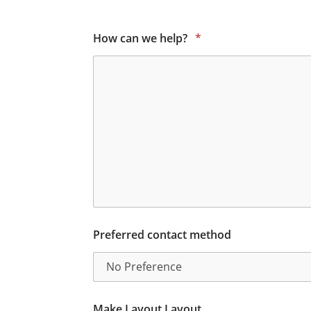
How can we help?
*
Preferred contact method
Make Layout Layout