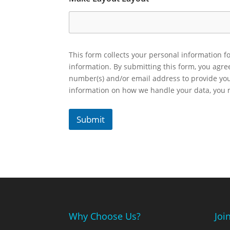
This form collects your personal information fo
information. By submitting this form, you agr
number(s) and/or email address to provide yo
information on how we handle your data, you
Submit
Why Choose Us?
Joi