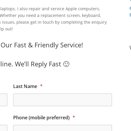
laptops. I also repair and service Apple computers,
 Whether you need a replacement screen, keyboard,
 issues, please get in touch by completing the enquiry
lp out!
ur Fast & Friendly Service!
ine. We’ll Reply Fast 🙂
Last Name
*
Phone (mobile preferred)
*