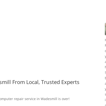
mill From Local, Trusted Experts
computer repair service in Wadesmill is over!