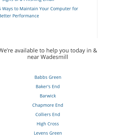
6 Ways to Maintain Your Computer for
Better Performance
We’re available to help you today in &
near Wadesmill
Babbs Green
Baker's End
Barwick
Chapmore End
Colliers End
High Cross
Levens Green