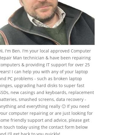
Hi, I'm Ben. I'm your local approved Computer
Repair Man technician & have been repairing
computers & providing IT support for over 25
years! I can help you with any of your laptop
and PC problems - such as broken laptop
hinges, upgrading hard disks to super fast
SSDs, new casings and keyboards, replacement
batteries, smashed screens, data recovery -
anything and everything really 🙂 If you need
your computer repairing or are just looking for
some friendly support and advice, please get
in touch today using the contact form below
and I'll get back to you quickly!