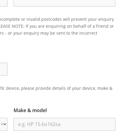
ncomplete or invalid postcodes will prevent your enquiry
LEASE NOTE: If you are enquiring on behalf of a friend or
rs - or your enquiry may be sent to the incorrect
ific device, please provide details of your device, make &
Make & model