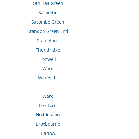
Old Hall Green
Sacombe
Sacombe Green
Standon Green End
Stapleford
Thundridge
Tonwell
Ware
Wareside
Ware
Hertford
Hoddesdon
Broxbourne
Harlow