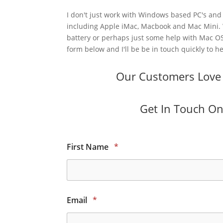
I don't just work with Windows based PC's and 
including Apple iMac, Macbook and Mac Mini.
battery or perhaps just some help with Mac OS
form below and I'll be be in touch quickly to he
Our Customers Love O
Get In Touch Onl
First Name
*
Email
*