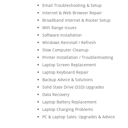
Email Troubleshooting & Setup
Internet & Web Browser Repair
Broadband Internet & Router Setup
WiFi Range Issues
Software Installation
Windows Reinstall / Refresh
Slow Computer Cleanup
Printer Installation / Troubleshooting
Laptop Screen Replacement
Laptop Keyboard Repair
Backup Advice & Solutions
Solid State Drive (SSD) Upgrades
Data Recovery
Laptop Battery Replacement
Laptop Charging Problems
PC & Laptop Sales, Upgrades & Advice