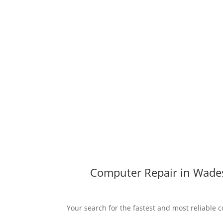
Computer Repair in Wades
Your search for the fastest and most reliable 