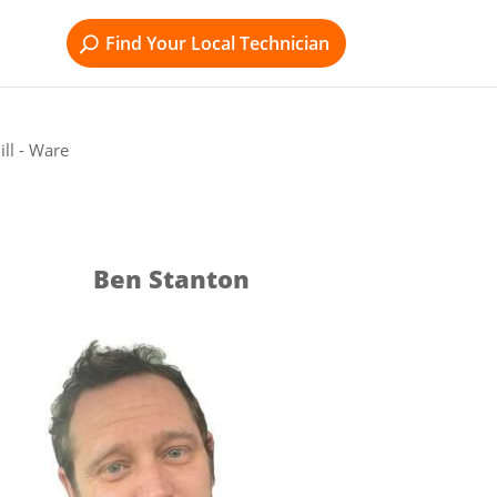
Find Your Local Technician
ll - Ware
Ben Stanton