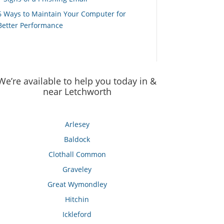
6 Ways to Maintain Your Computer for
Better Performance
We’re available to help you today in &
near Letchworth
Arlesey
Baldock
Clothall Common
Graveley
Great Wymondley
Hitchin
Ickleford