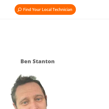
Find Your Local Technician
Ben Stanton