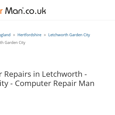
ngland
Hertfordshire
Letchworth Garden City
th Garden City
Repairs in Letchworth -
ity - Computer Repair Man