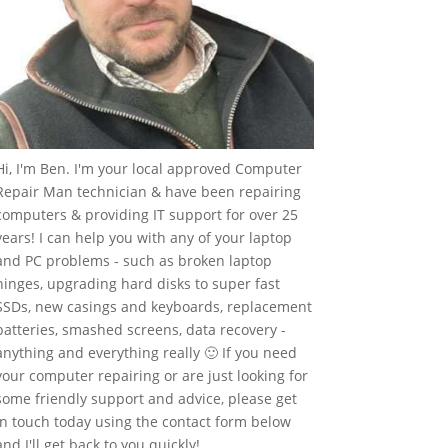
Hi, I'm Ben. I'm your local approved Computer
Repair Man technician & have been repairing
computers & providing IT support for over 25
years! I can help you with any of your laptop
and PC problems - such as broken laptop
hinges, upgrading hard disks to super fast
SSDs, new casings and keyboards, replacement
batteries, smashed screens, data recovery -
anything and everything really 🙂 If you need
your computer repairing or are just looking for
some friendly support and advice, please get
in touch today using the contact form below
and I'll get back to you quickly!