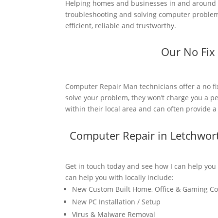
Helping homes and businesses in and around L
troubleshooting and solving computer problems
efficient, reliable and trustworthy.
Our No Fix
Computer Repair Man technicians offer a no fi
solve your problem, they won’t charge you a pe
within their local area and can often provide 
Computer Repair in Letchwor
Get in touch today and see how I can help you
can help you with locally include:
New Custom Built Home, Office & Gaming C
New PC Installation / Setup
Virus & Malware Removal