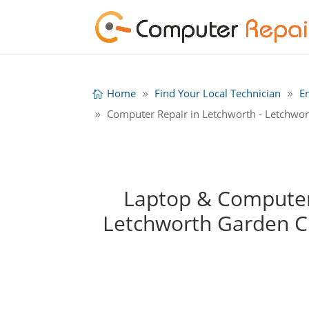
Home
Find Your Local Technician
E
Computer Repair in Letchworth - Letchwor
Laptop & Computer 
Letchworth Garden C