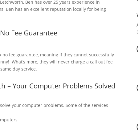
etchworth, Ben has over 25 years experience in
. Ben has an excellent reputation locally for being
 No Fee Guarantee
x no fee guarantee, meaning if they cannot successfully
nny! What’s more, they will never charge a call out fee
a same day service.
th – Your Computer Problems Solved
 solve your computer problems. Some of the services I
omputers