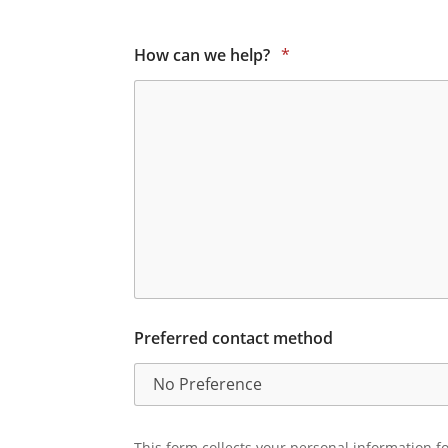
How can we help?
*
Preferred contact method
This form collects your personal information fo