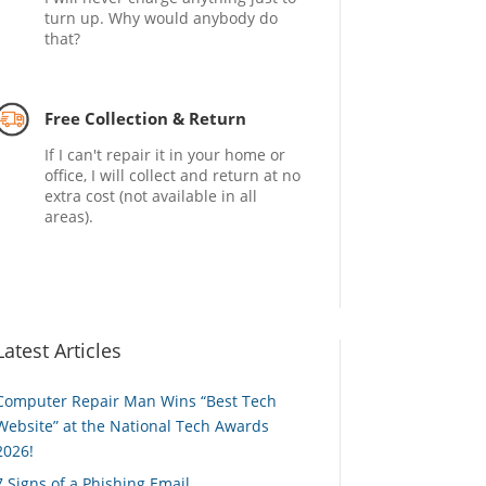
turn up. Why would anybody do
that?
Free Collection & Return
If I can't repair it in your home or
office, I will collect and return at no
extra cost (not available in all
areas).
Latest Articles
Computer Repair Man Wins “Best Tech
Website” at the National Tech Awards
2026!
7 Signs of a Phishing Email