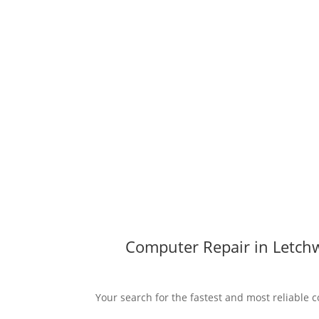
Computer Repair in Letchw
Your search for the fastest and most reliable c