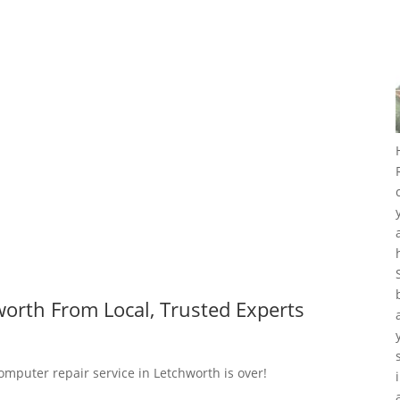
orth From Local, Trusted Experts
omputer repair service in Letchworth is over!