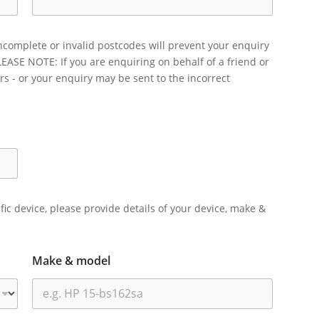
ncomplete or invalid postcodes will prevent your enquiry
LEASE NOTE: If you are enquiring on behalf of a friend or
rs - or your enquiry may be sent to the incorrect
ific device, please provide details of your device, make &
Make & model