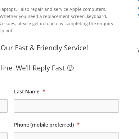
laptops. I also repair and service Apple computers,
 Whether you need a replacement screen, keyboard,
 issues, please get in touch by completing the enquiry
lp out!
ur Fast & Friendly Service!
ine. We’ll Reply Fast 🙂
Last Name
*
Phone (mobile preferred)
*