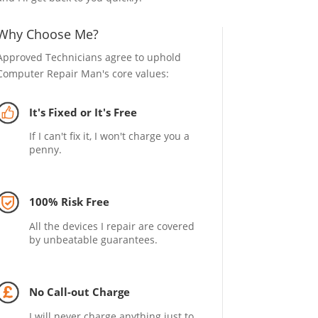
Why Choose Me?
Approved Technicians agree to uphold
Computer Repair Man's core values:
It's Fixed or It's Free
If I can't fix it, I won't charge you a
penny.
100% Risk Free
All the devices I repair are covered
by unbeatable guarantees.
No Call-out Charge
I will never charge anything just to