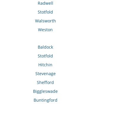
Radwell
Stotfold
Walsworth
Weston
Baldock
Stotfold
Hitchin
Stevenage
Shefford
Biggleswade
Buntingford