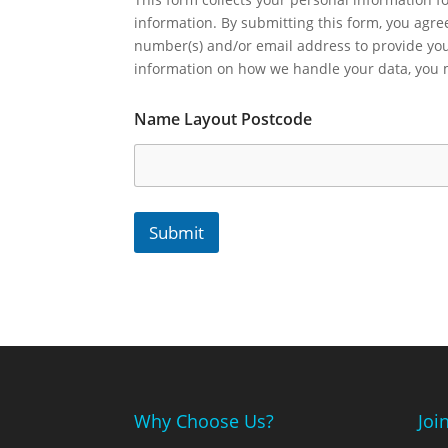
information. By submitting this form, you agr
number(s) and/or email address to provide yo
information on how we handle your data, you
Name Layout Postcode
Submit
Why Choose Us?
Joi