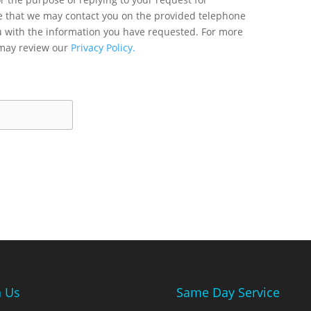
ee that we may contact you on the provided telephone
u with the information you have requested. For more
 may review our
Privacy Policy.
n Us
Same Day Service