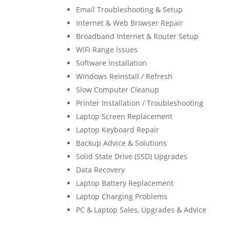
Email Troubleshooting & Setup
Internet & Web Browser Repair
Broadband Internet & Router Setup
WiFi Range Issues
Software Installation
Windows Reinstall / Refresh
Slow Computer Cleanup
Printer Installation / Troubleshooting
Laptop Screen Replacement
Laptop Keyboard Repair
Backup Advice & Solutions
Solid State Drive (SSD) Upgrades
Data Recovery
Laptop Battery Replacement
Laptop Charging Problems
PC & Laptop Sales, Upgrades & Advice