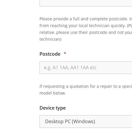
Please provide a full and complete postcode. I
from reaching your local technician quickly. (P
relative, please use their postcode and not you
technician)
Postcode
*
If requesting a quotation for a repair to a spec
model below.
Device type