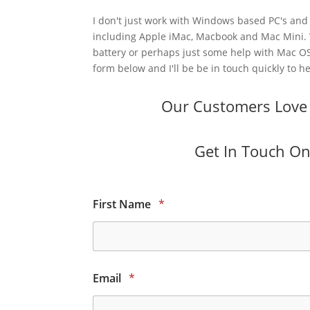
I don't just work with Windows based PC's and 
including Apple iMac, Macbook and Mac Mini.
battery or perhaps just some help with Mac OS
form below and I'll be be in touch quickly to he
Our Customers Love O
Get In Touch Onl
First Name
*
Email
*