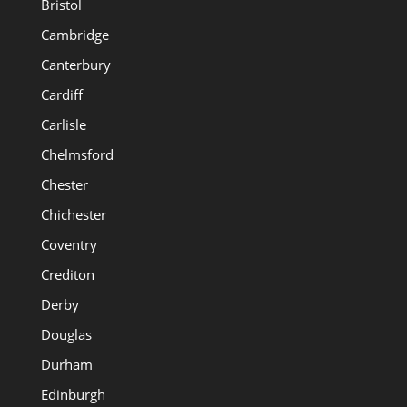
Bristol
Cambridge
Canterbury
Cardiff
Carlisle
Chelmsford
Chester
Chichester
Coventry
Crediton
Derby
Douglas
Durham
Edinburgh