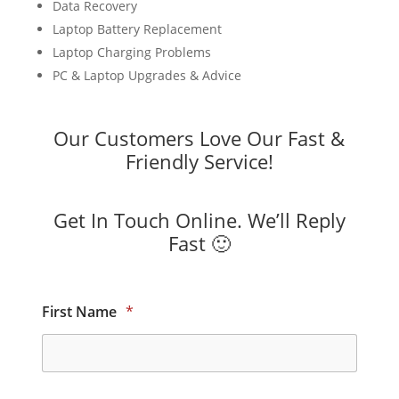
Data Recovery
Laptop Battery Replacement
Laptop Charging Problems
PC & Laptop Upgrades & Advice
Our Customers Love Our Fast &
Friendly Service!
Get In Touch Online. We’ll Reply
Fast 🙂
First Name
*