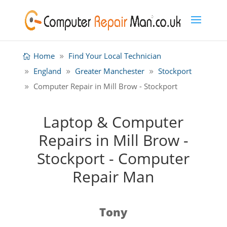
Home
Find Your Local Technician
England
Greater Manchester
Stockport
Computer Repair in Mill Brow - Stockport
Laptop & Computer
Repairs in Mill Brow -
Stockport - Computer
Repair Man
Tony