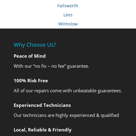
Failsworth
Lees
Wilmslow
Why Choose Us?
Peace of Mind
With our “no fix – no fee” guarantee.
100% Risk Free
All of our repairs come with unbeatable guarantees.
Experienced Technicians
Our technicians are highly experienced & qualified
Local, Reliable & Friendly