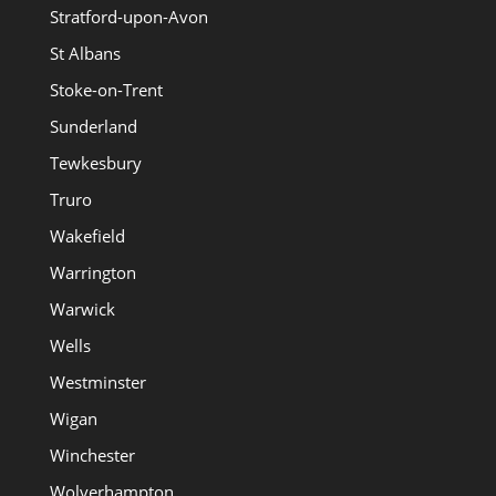
Stratford-upon-Avon
St Albans
Stoke-on-Trent
Sunderland
Tewkesbury
Truro
Wakefield
Warrington
Warwick
Wells
Westminster
Wigan
Winchester
Wolverhampton