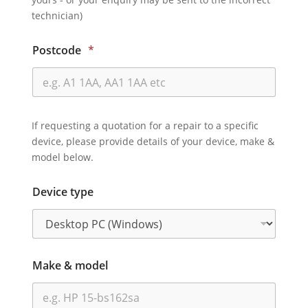
technician)
Postcode
*
If requesting a quotation for a repair to a specific
device, please provide details of your device, make &
model below.
Device type
Make & model