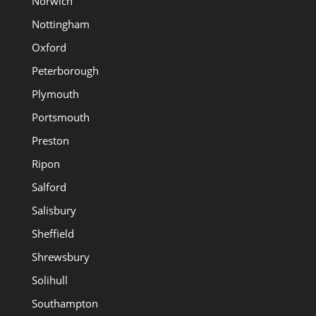
Norwich
Nottingham
Oxford
Peterborough
Plymouth
Portsmouth
Preston
Ripon
Salford
Salisbury
Sheffield
Shrewsbury
Solihull
Southampton