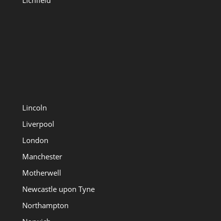
Lichfield
Lincoln
Liverpool
London
Manchester
Motherwell
Newcastle upon Tyne
Northampton