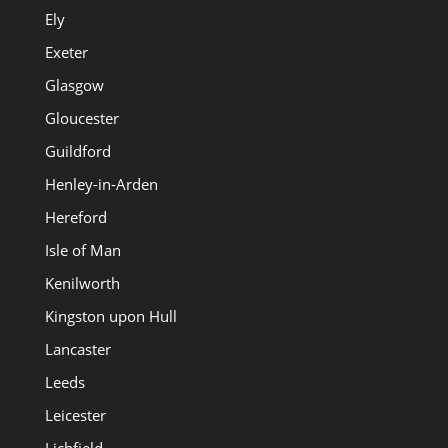
Ely
Exeter
Glasgow
Gloucester
Guildford
Henley-in-Arden
Hereford
Isle of Man
Kenilworth
Kingston upon Hull
Lancaster
Leeds
Leicester