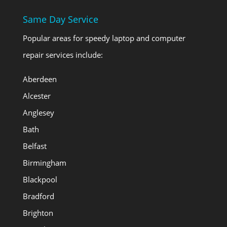
Same Day Service
Popular areas for speedy laptop and computer
repair services include:
Aberdeen
Alcester
Anglesey
Bath
Belfast
Birmingham
Blackpool
Bradford
Brighton