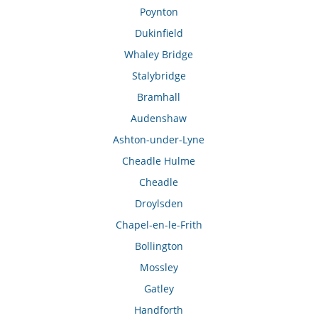
Poynton
Dukinfield
Whaley Bridge
Stalybridge
Bramhall
Audenshaw
Ashton-under-Lyne
Cheadle Hulme
Cheadle
Droylsden
Chapel-en-le-Frith
Bollington
Mossley
Gatley
Handforth