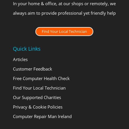
In your home & office, at our shops or remotely, we
always aim to provide professional yet friendly help
Find Your Local Technician
Quick Links
Articles
Customer Feedback
Free Computer Health Check
Find Your Local Technician
Our Supported Charities
Privacy & Cookie Policies
Computer Repair Man Ireland