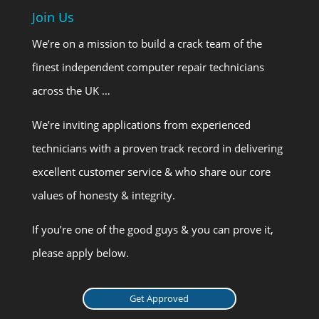
Join Us
We’re on a mission to build a crack team of the
finest independent computer repair technicians
across the UK …
We’re inviting applications from experienced
technicians with a proven track record in delivering
excellent customer service & who share our core
values of honesty & integrity.
If you’re one of the good guys & you can prove it,
please apply below.
Get Approved