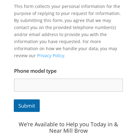
This form collects your personal information for the
purpose of replying to your request for information.
By submitting this form, you agree that we may
contact you on the provided telephone number(s)
and/or email address to provide you with the
information you have requested. For more
information on how we handle your data, you may
review our
Privacy Policy.
Phone model type
Submit
We’re Available to Help you Today in &
Near Mill Brow