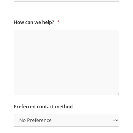
How can we help?
*
Preferred contact method