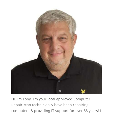
Hi, I'm Tony. I'm your local approved Computer
Repair Man technician & have been repairing
computers & providing IT support for over 33 years! I