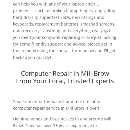
can help you with any of your laptop and PC
problems - such as broken laptop hinges, upgrading
hard disks to super fast SSDs, new casings and
keyboards, replacement batteries, smashed screens,
data recovery - anything and everything really 🙂 If
you need your computer repairing or are just looking
for some friendly support and advice, please get in
touch today using the contact form below and I'll get
back to you quickly!
Computer Repair in Mill Brow
From Your Local, Trusted Experts
Your search for the fastest and most reliable
computer repair service in Mill Brow is over!
Helping homes and businesses in and around Mill
Brow, Tony has over 33 years experience in