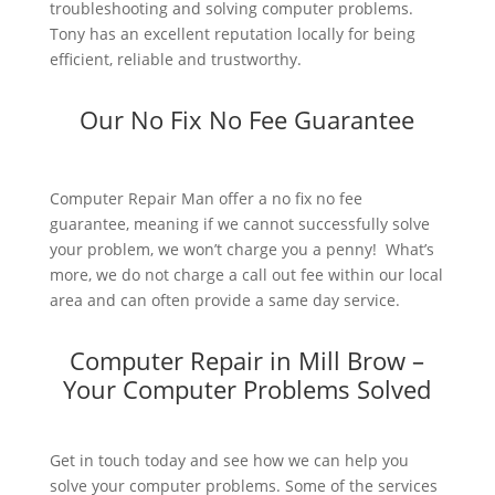
troubleshooting and solving computer problems.
Tony has an excellent reputation locally for being
efficient, reliable and trustworthy.
Our No Fix No Fee Guarantee
Computer Repair Man offer a no fix no fee
guarantee, meaning if we cannot successfully solve
your problem, we won’t charge you a penny! What’s
more, we do not charge a call out fee within our local
area and can often provide a same day service.
Computer Repair in Mill Brow –
Your Computer Problems Solved
Get in touch today and see how we can help you
solve your computer problems. Some of the services