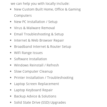
we can help you with locally include:
New Custom Built Home, Office & Gaming
Computers
New PC Installation / Setup
Virus & Malware Removal
Email Troubleshooting & Setup
Internet & Web Browser Repair
Broadband Internet & Router Setup
WiFi Range Issues
Software Installation
Windows Reinstall / Refresh
Slow Computer Cleanup
Printer Installation / Troubleshooting
Laptop Screen Replacement
Laptop Keyboard Repair
Backup Advice & Solutions
Solid State Drive (SSD) Upgrades