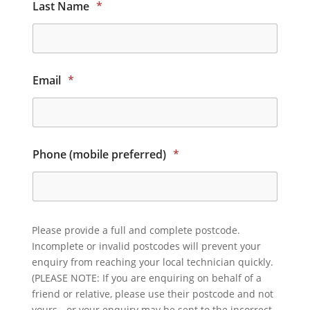
Last Name
*
Email
*
Phone (mobile preferred)
*
Please provide a full and complete postcode.
Incomplete or invalid postcodes will prevent your
enquiry from reaching your local technician quickly.
(PLEASE NOTE: If you are enquiring on behalf of a
friend or relative, please use their postcode and not
yours - or your enquiry may be sent to the incorrect