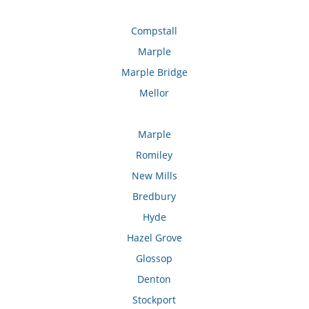
Compstall
Marple
Marple Bridge
Mellor
Marple
Romiley
New Mills
Bredbury
Hyde
Hazel Grove
Glossop
Denton
Stockport