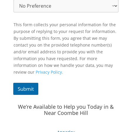
This form collects your personal information for the
purpose of replying to your request for information.
By submitting this form, you agree that we may
contact you on the provided telephone number(s)
and/or email address to provide you with the
information you have requested. For more
information on how we handle your data, you may
review our
Privacy Policy.
Submit
We’re Available to Help you Today in &
Near Coombe Hill