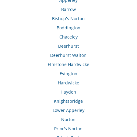
Apperley
Barrow
Bishop's Norton
Boddington
Chaceley
Deerhurst
Deerhurst Walton
Elmstone Hardwicke
Evington
Hardwicke
Hayden
Knightsbridge
Lower Apperley
Norton
Prior's Norton