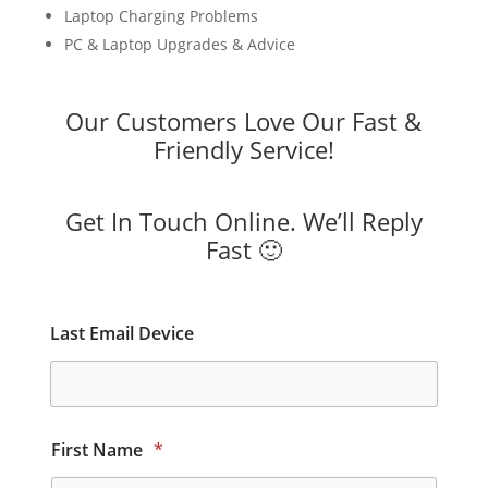
Laptop Charging Problems
PC & Laptop Upgrades & Advice
Our Customers Love Our Fast &
Friendly Service!
Get In Touch Online. We’ll Reply
Fast 🙂
Last Email Device
First Name
*