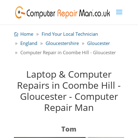
Home
Find Your Local Technician
England
Gloucestershire
Gloucester
Computer Repair in Coombe Hill - Gloucester
Laptop & Computer
Repairs in Coombe Hill -
Gloucester - Computer
Repair Man
Tom