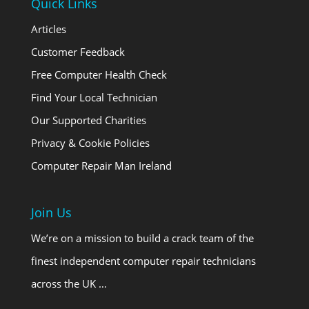
Quick Links
Articles
Customer Feedback
Free Computer Health Check
Find Your Local Technician
Our Supported Charities
Privacy & Cookie Policies
Computer Repair Man Ireland
Join Us
We’re on a mission to build a crack team of the
finest independent computer repair technicians
across the UK …