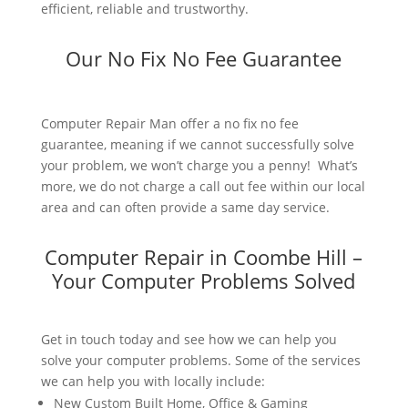
efficient, reliable and trustworthy.
Our No Fix No Fee Guarantee
Computer Repair Man offer a no fix no fee
guarantee, meaning if we cannot successfully solve
your problem, we won’t charge you a penny! What’s
more, we do not charge a call out fee within our local
area and can often provide a same day service.
Computer Repair in Coombe Hill –
Your Computer Problems Solved
Get in touch today and see how we can help you
solve your computer problems. Some of the services
we can help you with locally include:
New Custom Built Home, Office & Gaming