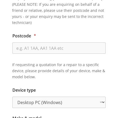
(PLEASE NOTE: If you are enquiring on behalf of a
friend or relative, please use their postcode and not
yours - or your enquiry may be sent to the incorrect
technician)
Postcode
*
If requesting a quotation for a repair to a specific
device, please provide details of your device, make &
model below.
Device type