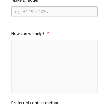
Make & model
How can we help?
*
Preferred contact method