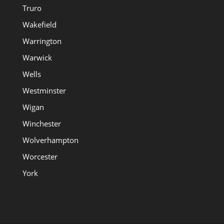
Truro
Wakefield
Warrington
Warwick
Wells
Westminster
Wigan
Winchester
Wolverhampton
Worcester
York