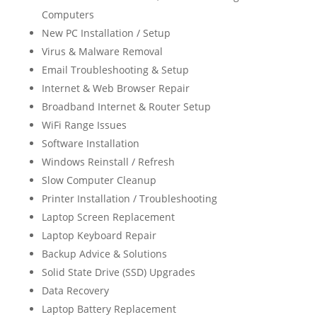
Computers
New PC Installation / Setup
Virus & Malware Removal
Email Troubleshooting & Setup
Internet & Web Browser Repair
Broadband Internet & Router Setup
WiFi Range Issues
Software Installation
Windows Reinstall / Refresh
Slow Computer Cleanup
Printer Installation / Troubleshooting
Laptop Screen Replacement
Laptop Keyboard Repair
Backup Advice & Solutions
Solid State Drive (SSD) Upgrades
Data Recovery
Laptop Battery Replacement