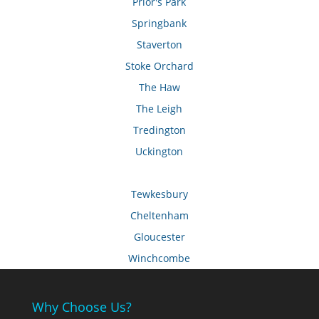
Prior's Park
Springbank
Staverton
Stoke Orchard
The Haw
The Leigh
Tredington
Uckington
Tewkesbury
Cheltenham
Gloucester
Winchcombe
Why Choose Us?