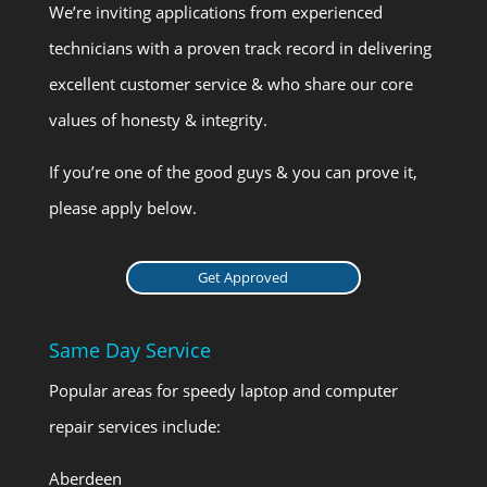
We’re inviting applications from experienced
technicians with a proven track record in delivering
excellent customer service & who share our core
values of honesty & integrity.
If you’re one of the good guys & you can prove it,
please apply below.
Get Approved
Same Day Service
Popular areas for speedy laptop and computer
repair services include:
Aberdeen