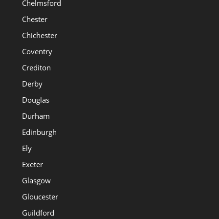
Chelmsford
Chester
Chichester
Coventry
Crediton
Derby
Douglas
Durham
Edinburgh
Ely
Exeter
Glasgow
Gloucester
Guildford