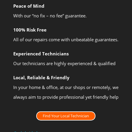
Peace of Mind
With our “no fix – no fee” guarantee.
100% Risk Free
All of our repairs come with unbeatable guarantees.
Experienced Technicians
Our technicians are highly experienced & qualified
Local, Reliable & Friendly
In your home & office, at our shops or remotely, we
always aim to provide professional yet friendly help
Find Your Local Technician