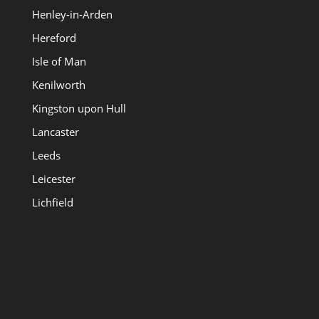
Henley-in-Arden
Hereford
Isle of Man
Kenilworth
Kingston upon Hull
Lancaster
Leeds
Leicester
Lichfield