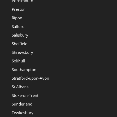
Portsmouth
Preston
Ripon
Salford
Salisbury
Sheffield
Shrewsbury
Solihull
Southampton
Stratford-upon-Avon
St Albans
Stoke-on-Trent
Sunderland
Tewkesbury