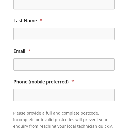
Last Name
*
Email
*
Phone (mobile preferred)
*
Please provide a full and complete postcode.
Incomplete or invalid postcodes will prevent your
enquiry from reaching your local technician quickly.