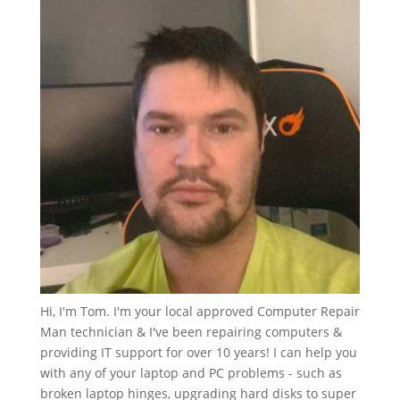
Hi, I'm Tom. I'm your local approved Computer Repair
Man technician & I've been repairing computers &
providing IT support for over 10 years! I can help you
with any of your laptop and PC problems - such as
broken laptop hinges, upgrading hard disks to super