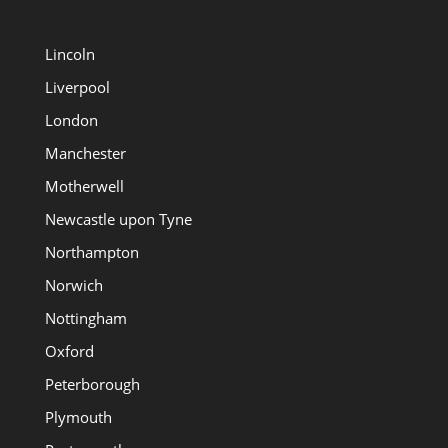
Lincoln
Liverpool
London
Manchester
Motherwell
Newcastle upon Tyne
Northampton
Norwich
Nottingham
Oxford
Peterborough
Plymouth