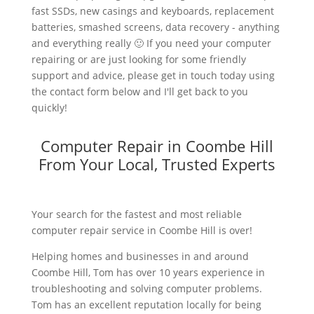
fast SSDs, new casings and keyboards, replacement
batteries, smashed screens, data recovery - anything
and everything really 🙂 If you need your computer
repairing or are just looking for some friendly
support and advice, please get in touch today using
the contact form below and I'll get back to you
quickly!
Computer Repair in Coombe Hill
From Your Local, Trusted Experts
Your search for the fastest and most reliable
computer repair service in Coombe Hill is over!
Helping homes and businesses in and around
Coombe Hill, Tom has over 10 years experience in
troubleshooting and solving computer problems.
Tom has an excellent reputation locally for being