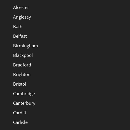
Alcester
Anglesey
Bath
Belfast
Birmingham
Blackpool
Bradford
Brighton
Bristol
Cambridge
Canterbury
Cardiff
Carlisle