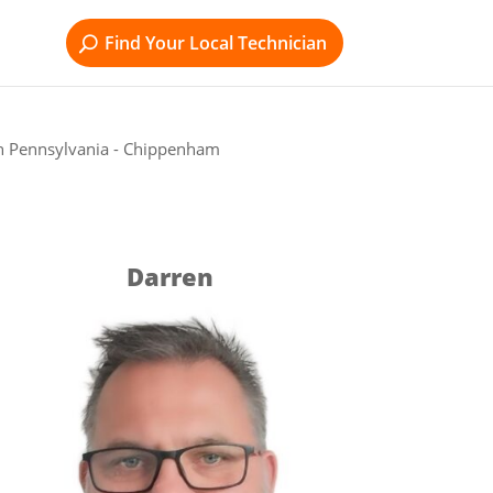
Find Your Local Technician
n Pennsylvania - Chippenham
Darren