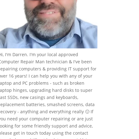
Hi, I'm Darren. I'm your local approved
Computer Repair Man technician & I've been
repairing computers & providing IT support for
over 16 years! I can help you with any of your
laptop and PC problems - such as broken
laptop hinges, upgrading hard disks to super
fast SSDs, new casings and keyboards,
replacement batteries, smashed screens, data
recovery - anything and everything really 🙂 If
you need your computer repairing or are just
looking for some friendly support and advice,
please get in touch today using the contact