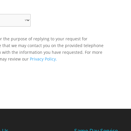
r the purpose of replying to your request for
ee that we may contact you on the provided telephone
u with the information you have requested. For more
 may review our
Privacy Policy.
n Us
Same Day Service