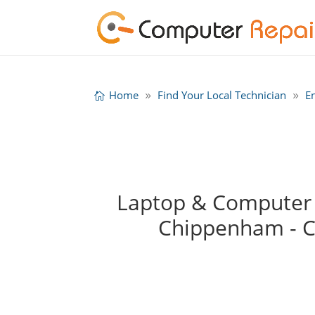
Home
Find Your Local Technician
E
Laptop & Computer R
Chippenham - 