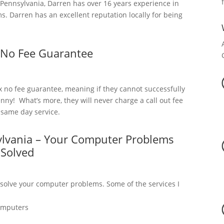
ennsylvania, Darren has over 16 years experience in
. Darren has an excellent reputation locally for being
 No Fee Guarantee
x no fee guarantee, meaning if they cannot successfully
nny! What’s more, they will never charge a call out fee
a same day service.
ylvania – Your Computer Problems
Solved
 solve your computer problems. Some of the services I
omputers