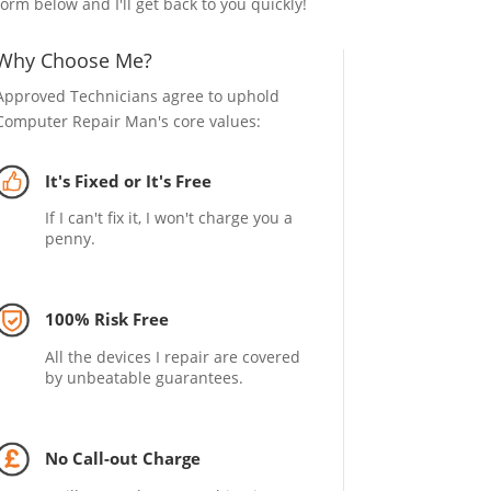
form below and I'll get back to you quickly!
Why Choose Me?
Approved Technicians agree to uphold
Computer Repair Man's core values:
It's Fixed or It's Free
If I can't fix it, I won't charge you a
penny.
100% Risk Free
All the devices I repair are covered
by unbeatable guarantees.
No Call-out Charge