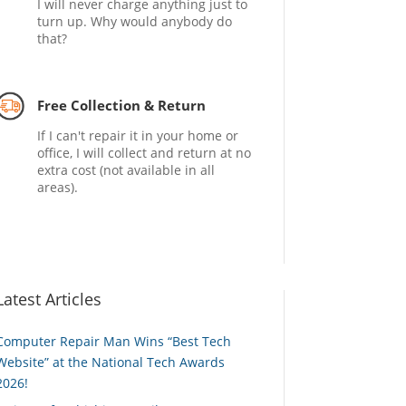
I will never charge anything just to
turn up. Why would anybody do
that?
Free Collection & Return
If I can't repair it in your home or
office, I will collect and return at no
extra cost (not available in all
areas).
Latest Articles
Computer Repair Man Wins “Best Tech
Website” at the National Tech Awards
2026!