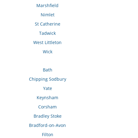
Marshfield
Nimlet
St Catherine
Tadwick
West Littleton
Wick
Bath
Chipping Sodbury
Yate
Keynsham
Corsham
Bradley Stoke
Bradford-on-Avon
Filton