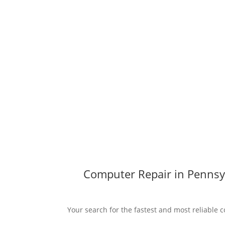
Computer Repair in Pennsyl
Your search for the fastest and most reliable c