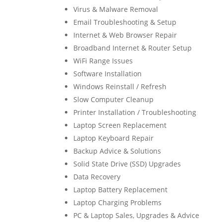
Virus & Malware Removal
Email Troubleshooting & Setup
Internet & Web Browser Repair
Broadband Internet & Router Setup
WiFi Range Issues
Software Installation
Windows Reinstall / Refresh
Slow Computer Cleanup
Printer Installation / Troubleshooting
Laptop Screen Replacement
Laptop Keyboard Repair
Backup Advice & Solutions
Solid State Drive (SSD) Upgrades
Data Recovery
Laptop Battery Replacement
Laptop Charging Problems
PC & Laptop Sales, Upgrades & Advice