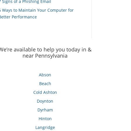
7 Signs of a Phishing Email
6 Ways to Maintain Your Computer for
Better Performance
We’re available to help you today in &
near Pennsylvania
Abson
Beach
Cold Ashton
Doynton
Dyrham
Hinton
Langridge