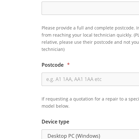
Please provide a full and complete postcode. I
from reaching your local technician quickly. (P
relative, please use their postcode and not you
technician)
Postcode
*
If requesting a quotation for a repair to a spec
model below.
Device type