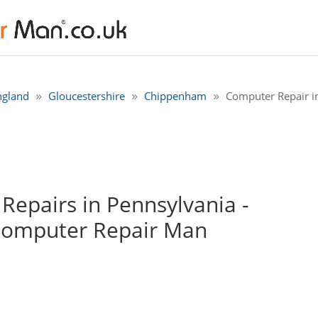
ngland
Gloucestershire
Chippenham
Computer Repair i
epairs in Pennsylvania -
Computer Repair Man