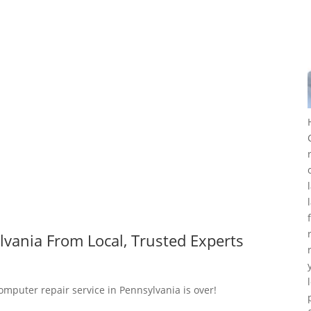
vania From Local, Trusted Experts
omputer repair service in Pennsylvania is over!