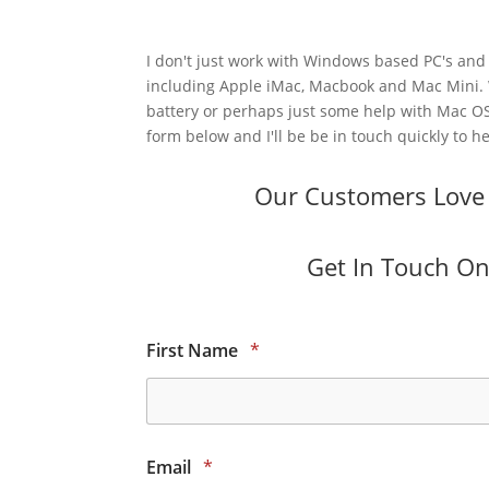
I don't just work with Windows based PC's and 
including Apple iMac, Macbook and Mac Mini.
battery or perhaps just some help with Mac OS
form below and I'll be be in touch quickly to he
Our Customers Love O
Get In Touch Onl
First Name
*
Email
*