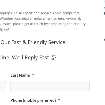
laptops. I also repair and service Apple computers,
 Whether you need a replacement screen, keyboard,
 issues, please get in touch by completing the enquiry
lp out!
ur Fast & Friendly Service!
ine. We’ll Reply Fast 🙂
Last Name
*
Phone (mobile preferred)
*