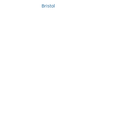
Bristol