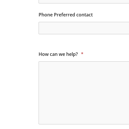
Phone Preferred contact
How can we help?
*