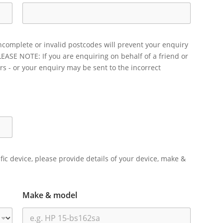
ncomplete or invalid postcodes will prevent your enquiry
LEASE NOTE: If you are enquiring on behalf of a friend or
rs - or your enquiry may be sent to the incorrect
ific device, please provide details of your device, make &
Make & model