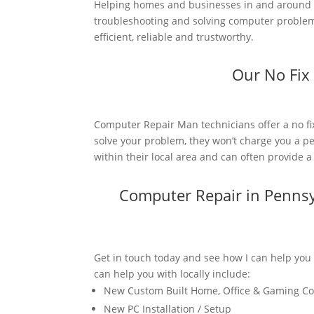
Helping homes and businesses in and around P
troubleshooting and solving computer problems
efficient, reliable and trustworthy.
Our No Fix
Computer Repair Man technicians offer a no fi
solve your problem, they won’t charge you a pe
within their local area and can often provide 
Computer Repair in Penns
Get in touch today and see how I can help you
can help you with locally include:
New Custom Built Home, Office & Gaming C
New PC Installation / Setup