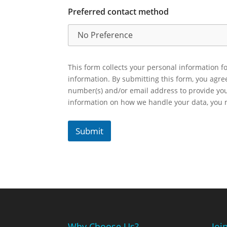
Preferred contact method
This form collects your personal information fo
information. By submitting this form, you agr
number(s) and/or email address to provide yo
information on how we handle your data, you
Submit
Why Choose Us?
Joi