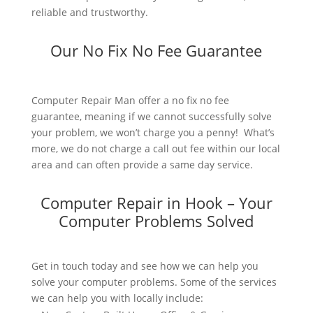
reliable and trustworthy.
Our No Fix No Fee Guarantee
Computer Repair Man offer a no fix no fee
guarantee, meaning if we cannot successfully solve
your problem, we won’t charge you a penny! What’s
more, we do not charge a call out fee within our local
area and can often provide a same day service.
Computer Repair in Hook – Your
Computer Problems Solved
Get in touch today and see how we can help you
solve your computer problems. Some of the services
we can help you with locally include: