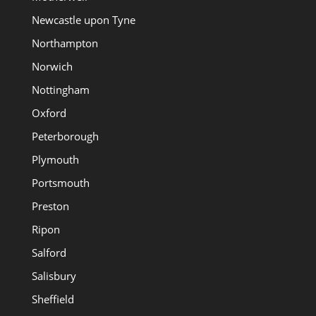
Newcastle upon Tyne
Northampton
Norwich
Nottingham
Oxford
Peterborough
Plymouth
Portsmouth
Preston
Ripon
Salford
Salisbury
Sheffield