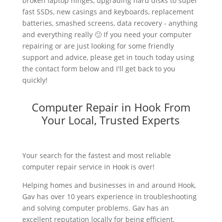
broken laptop hinges, upgrading hard disks to super
fast SSDs, new casings and keyboards, replacement
batteries, smashed screens, data recovery - anything
and everything really 🙂 If you need your computer
repairing or are just looking for some friendly
support and advice, please get in touch today using
the contact form below and I'll get back to you
quickly!
Computer Repair in Hook From
Your Local, Trusted Experts
Your search for the fastest and most reliable
computer repair service in Hook is over!
Helping homes and businesses in and around Hook,
Gav has over 10 years experience in troubleshooting
and solving computer problems. Gav has an
excellent reputation locally for being efficient,