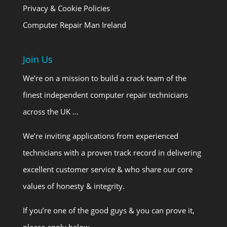
Privacy & Cookie Policies
Computer Repair Man Ireland
Join Us
We’re on a mission to build a crack team of the
finest independent computer repair technicians
across the UK …
We’re inviting applications from experienced
technicians with a proven track record in delivering
excellent customer service & who share our core
values of honesty & integrity.
If you’re one of the good guys & you can prove it,
please apply below.