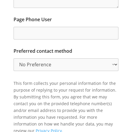
Page Phone User
Preferred contact method
This form collects your personal information for the
purpose of replying to your request for information.
By submitting this form, you agree that we may
contact you on the provided telephone number(s)
and/or email address to provide you with the
information you have requested. For more
information on how we handle your data, you may
review our
Privacy Policy.