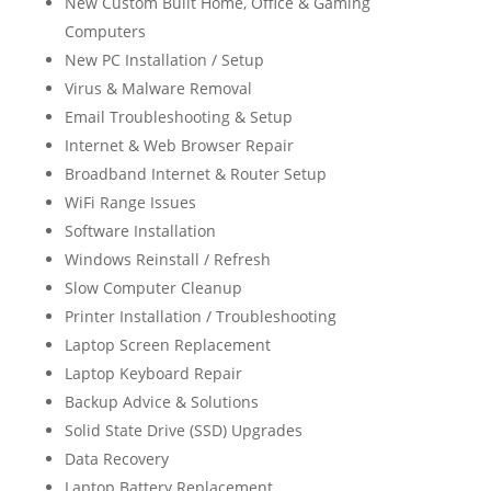
New Custom Built Home, Office & Gaming
Computers
New PC Installation / Setup
Virus & Malware Removal
Email Troubleshooting & Setup
Internet & Web Browser Repair
Broadband Internet & Router Setup
WiFi Range Issues
Software Installation
Windows Reinstall / Refresh
Slow Computer Cleanup
Printer Installation / Troubleshooting
Laptop Screen Replacement
Laptop Keyboard Repair
Backup Advice & Solutions
Solid State Drive (SSD) Upgrades
Data Recovery
Laptop Battery Replacement