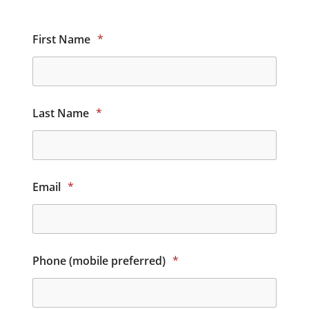
First Name
*
Last Name
*
Email
*
Phone (mobile preferred)
*