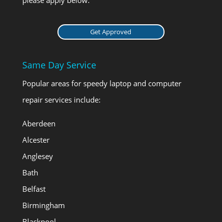
Get Approved
Same Day Service
Popular areas for speedy laptop and computer
repair services include:
Aberdeen
Alcester
Anglesey
Bath
Belfast
Birmingham
Blackpool