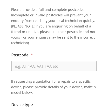
Please provide a full and complete postcode.
Incomplete or invalid postcodes will prevent your
enquiry from reaching your local technician quickly.
(PLEASE NOTE: If you are enquiring on behalf of a
friend or relative, please use their postcode and not
yours - or your enquiry may be sent to the incorrect
technician)
Postcode
*
If requesting a quotation for a repair to a specific
device, please provide details of your device, make &
model below.
Device type