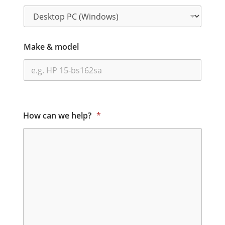
Make & model
How can we help?
*