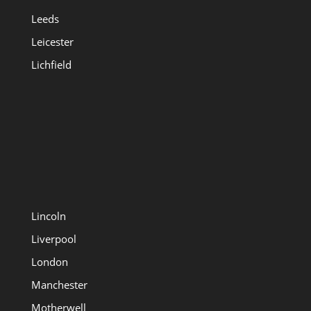
Leeds
Leicester
Lichfield
Lincoln
Liverpool
London
Manchester
Motherwell