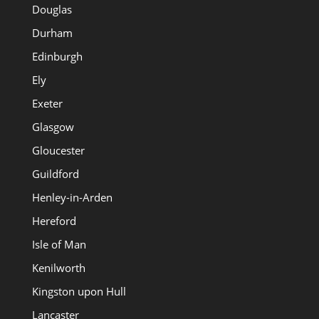
Douglas
Durham
Edinburgh
Ely
Exeter
Glasgow
Gloucester
Guildford
Henley-in-Arden
Hereford
Isle of Man
Kenilworth
Kingston upon Hull
Lancaster