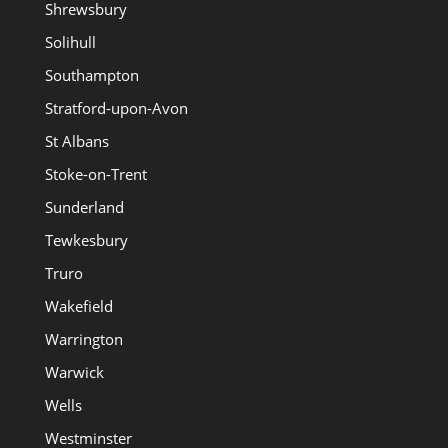
Shrewsbury
Solihull
Southampton
Stratford-upon-Avon
St Albans
Stoke-on-Trent
Sunderland
Tewkesbury
Truro
Wakefield
Warrington
Warwick
Wells
Westminster