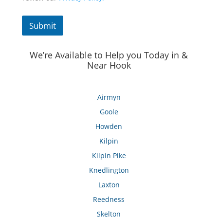
Submit
We’re Available to Help you Today in &
Near Hook
Airmyn
Goole
Howden
Kilpin
Kilpin Pike
Knedlington
Laxton
Reedness
Skelton