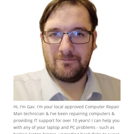
Hi, I'm Gav. I'm your local approved Computer Repair
Man technician & I've been repairing computers &
providing IT support for over 10 years! I can help you
with any of your laptop and PC problems - such as