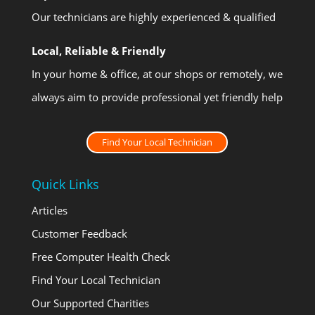
Our technicians are highly experienced & qualified
Local, Reliable & Friendly
In your home & office, at our shops or remotely, we
always aim to provide professional yet friendly help
Find Your Local Technician
Quick Links
Articles
Customer Feedback
Free Computer Health Check
Find Your Local Technician
Our Supported Charities