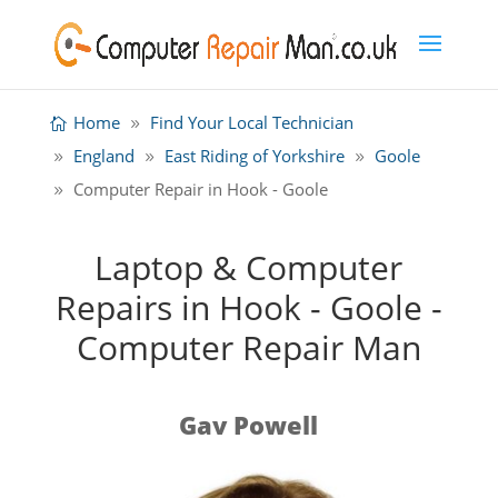
Home
Find Your Local Technician
England
East Riding of Yorkshire
Goole
Computer Repair in Hook - Goole
Laptop & Computer
Repairs in Hook - Goole -
Computer Repair Man
Gav Powell