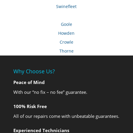
Swinefleet
Goole
Howden
Crowle
Thorne
Why Choose Us?
Peace of Mind
With our “no fix – no fee” guarantee.
100% Risk Free
All of our repairs come with unbeatable guarantees.
Experienced Technicians