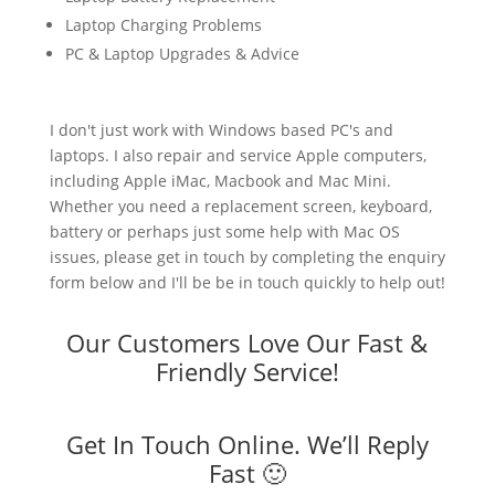
Laptop Charging Problems
PC & Laptop Upgrades & Advice
I don't just work with Windows based PC's and
laptops. I also repair and service Apple computers,
including Apple iMac, Macbook and Mac Mini.
Whether you need a replacement screen, keyboard,
battery or perhaps just some help with Mac OS
issues, please get in touch by completing the enquiry
form below and I'll be be in touch quickly to help out!
Our Customers Love Our Fast &
Friendly Service!
Get In Touch Online. We’ll Reply
Fast 🙂