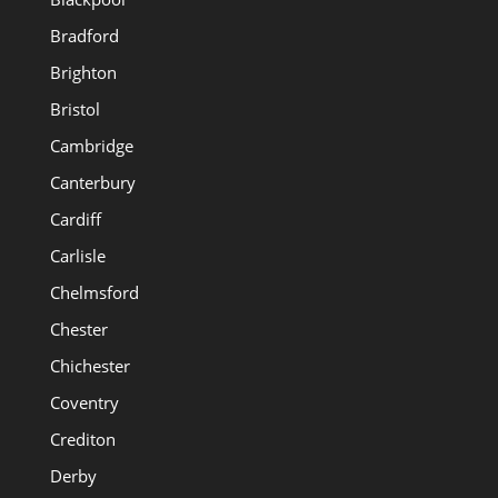
Bradford
Brighton
Bristol
Cambridge
Canterbury
Cardiff
Carlisle
Chelmsford
Chester
Chichester
Coventry
Crediton
Derby