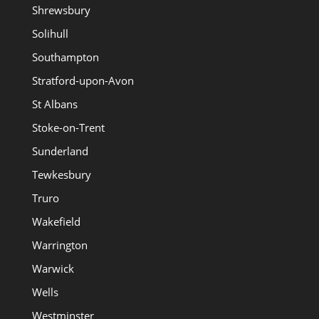
Shrewsbury
Solihull
Southampton
Stratford-upon-Avon
St Albans
Stoke-on-Trent
Sunderland
Tewkesbury
Truro
Wakefield
Warrington
Warwick
Wells
Westminster