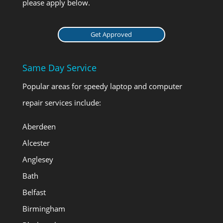
please apply below.
Get Approved
Same Day Service
Popular areas for speedy laptop and computer
repair services include:
Aberdeen
Alcester
Anglesey
Bath
Belfast
Birmingham