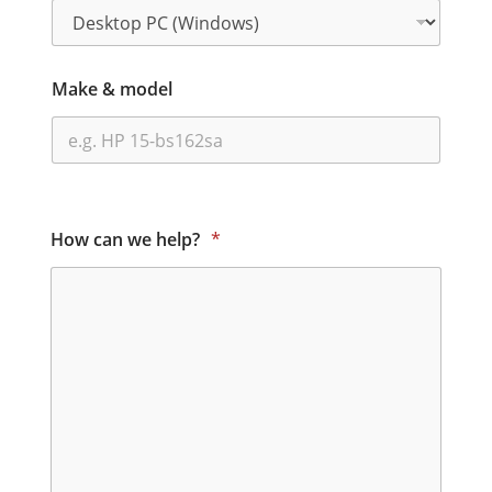
Make & model
How can we help?
*