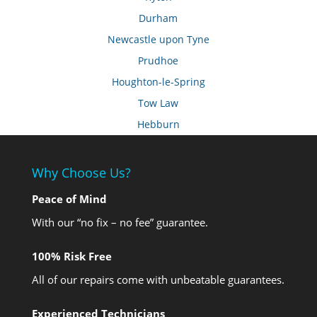
Durham
Newcastle upon Tyne
Prudhoe
Houghton-le-Spring
Tow Law
Hebburn
Why Choose Us?
Peace of Mind
With our “no fix – no fee” guarantee.
100% Risk Free
All of our repairs come with unbeatable guarantees.
Experienced Technicians