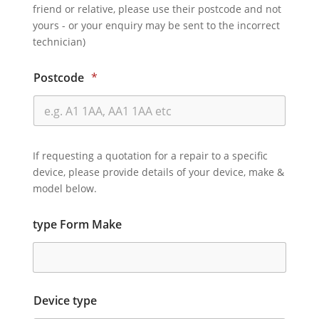
friend or relative, please use their postcode and not
yours - or your enquiry may be sent to the incorrect
technician)
Postcode
*
If requesting a quotation for a repair to a specific
device, please provide details of your device, make &
model below.
type Form Make
Device type