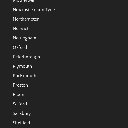
Newcastle upon Tyne
Northampton
Norwich
Nottingham
Oxford
Peterborough
Plymouth
Portsmouth
Preston
Ripon
Salford
Salisbury
Sheffield