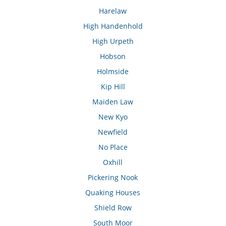
Harelaw
High Handenhold
High Urpeth
Hobson
Holmside
Kip Hill
Maiden Law
New Kyo
Newfield
No Place
Oxhill
Pickering Nook
Quaking Houses
Shield Row
South Moor