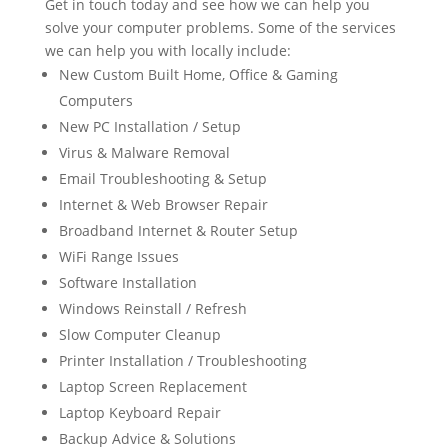
Get in touch today and see how we can help you
solve your computer problems. Some of the services
we can help you with locally include:
New Custom Built Home, Office & Gaming
Computers
New PC Installation / Setup
Virus & Malware Removal
Email Troubleshooting & Setup
Internet & Web Browser Repair
Broadband Internet & Router Setup
WiFi Range Issues
Software Installation
Windows Reinstall / Refresh
Slow Computer Cleanup
Printer Installation / Troubleshooting
Laptop Screen Replacement
Laptop Keyboard Repair
Backup Advice & Solutions