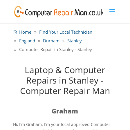
Home
Find Your Local Technician
England
Durham
Stanley
Computer Repair in Stanley - Stanley
Laptop & Computer
Repairs in Stanley -
Computer Repair Man
Graham
Hi, I'm Graham. I'm your local approved Computer