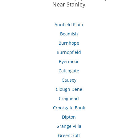
Near Stanley
Annfield Plain
Beamish
Burnhope
Burnopfield
Byermoor
Catchgate
Causey
Clough Dene
Craghead
Crookgate Bank
Dipton
Grange Villa
Greencroft