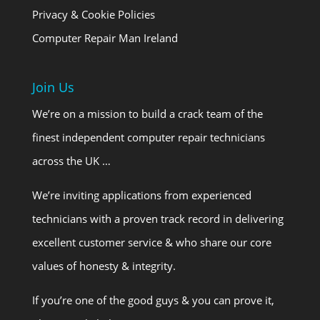
Privacy & Cookie Policies
Computer Repair Man Ireland
Join Us
We’re on a mission to build a crack team of the
finest independent computer repair technicians
across the UK …
We’re inviting applications from experienced
technicians with a proven track record in delivering
excellent customer service & who share our core
values of honesty & integrity.
If you’re one of the good guys & you can prove it,