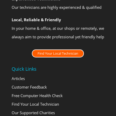
Our technicians are highly experienced & qualified
Local, Reliable & Friendly
In your home & office, at our shops or remotely, we
always aim to provide professional yet friendly help
Find Your Local Technician
Quick Links
Articles
Customer Feedback
Free Computer Health Check
Find Your Local Technician
Our Supported Charities