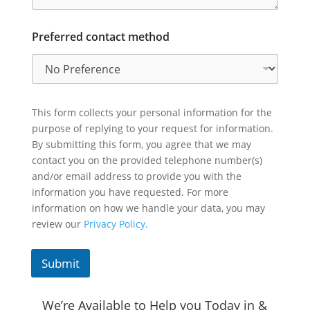
Preferred contact method
This form collects your personal information for the
purpose of replying to your request for information.
By submitting this form, you agree that we may
contact you on the provided telephone number(s)
and/or email address to provide you with the
information you have requested. For more
information on how we handle your data, you may
review our
Privacy Policy.
Submit
We’re Available to Help you Today in &