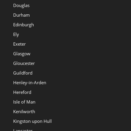
Douglas
Durham
Edinburgh
Ely
Exeter
Glasgow
Gloucester
Guildford
Henley-in-Arden
Hereford
Isle of Man
Kenilworth
Kingston upon Hull
Lancaster