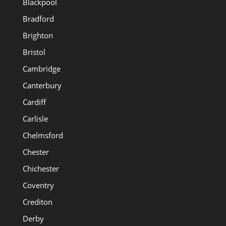
Blackpool
Bradford
Brighton
Bristol
Cambridge
Canterbury
Cardiff
Carlisle
Chelmsford
Chester
Chichester
Coventry
Crediton
Derby