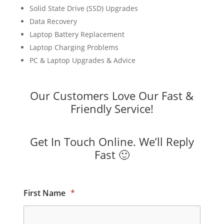
Solid State Drive (SSD) Upgrades
Data Recovery
Laptop Battery Replacement
Laptop Charging Problems
PC & Laptop Upgrades & Advice
Our Customers Love Our Fast &
Friendly Service!
Get In Touch Online. We’ll Reply
Fast 🙂
First Name
*