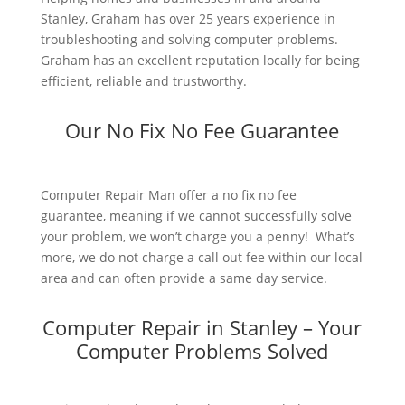
Stanley, Graham has over 25 years experience in
troubleshooting and solving computer problems.
Graham has an excellent reputation locally for being
efficient, reliable and trustworthy.
Our No Fix No Fee Guarantee
Computer Repair Man offer a no fix no fee
guarantee, meaning if we cannot successfully solve
your problem, we won’t charge you a penny! What’s
more, we do not charge a call out fee within our local
area and can often provide a same day service.
Computer Repair in Stanley – Your
Computer Problems Solved