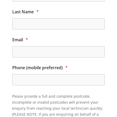
Last Name
*
Email
*
Phone (mobile preferred)
*
Please provide a full and complete postcode.
Incomplete or invalid postcodes will prevent your
enquiry from reaching your local technician quickly.
(PLEASE NOTE: If you are enquiring on behalf of a