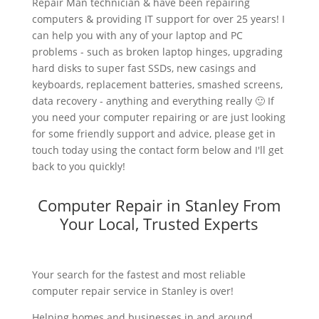
Repair Man technician & have been repairing
computers & providing IT support for over 25 years! I
can help you with any of your laptop and PC
problems - such as broken laptop hinges, upgrading
hard disks to super fast SSDs, new casings and
keyboards, replacement batteries, smashed screens,
data recovery - anything and everything really 🙂 If
you need your computer repairing or are just looking
for some friendly support and advice, please get in
touch today using the contact form below and I'll get
back to you quickly!
Computer Repair in Stanley From
Your Local, Trusted Experts
Your search for the fastest and most reliable
computer repair service in Stanley is over!
Helping homes and businesses in and around