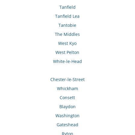
Tanfield
Tanfield Lea
Tantobie
The Middles
West Kyo
West Pelton
White-le-Head
Chester-le-Street
Whickham
Consett
Blaydon
Washington
Gateshead
Ryton