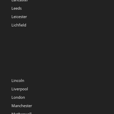
Leeds
Leicester
Lichfield
Lincoln
Liverpool
London
Manchester
Motherwell