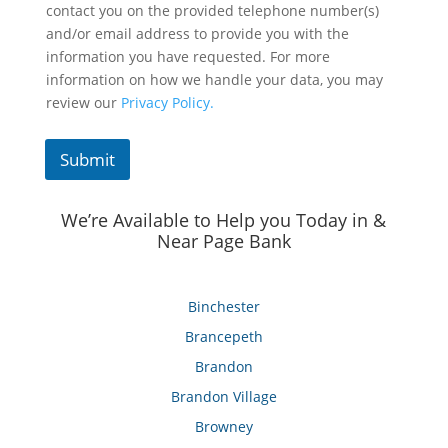
contact you on the provided telephone number(s)
and/or email address to provide you with the
information you have requested. For more
information on how we handle your data, you may
review our
Privacy Policy.
Submit
We’re Available to Help you Today in &
Near Page Bank
Binchester
Brancepeth
Brandon
Brandon Village
Browney