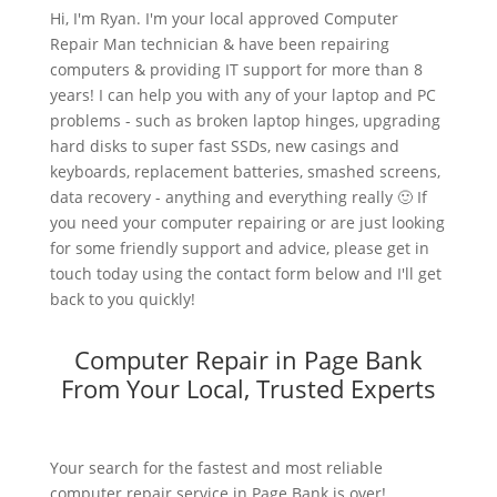
Hi, I'm Ryan. I'm your local approved Computer
Repair Man technician & have been repairing
computers & providing IT support for more than 8
years! I can help you with any of your laptop and PC
problems - such as broken laptop hinges, upgrading
hard disks to super fast SSDs, new casings and
keyboards, replacement batteries, smashed screens,
data recovery - anything and everything really 🙂 If
you need your computer repairing or are just looking
for some friendly support and advice, please get in
touch today using the contact form below and I'll get
back to you quickly!
Computer Repair in Page Bank
From Your Local, Trusted Experts
Your search for the fastest and most reliable
computer repair service in Page Bank is over!