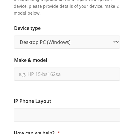
device, please provide details of your device, make &
model below.
Device type
Make & model
IP Phone Layout
How can we help?
*