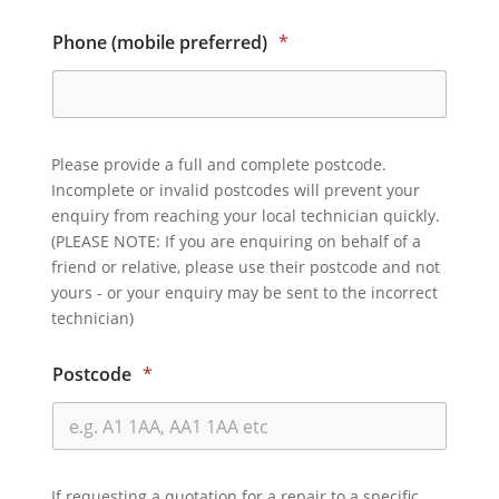
Phone (mobile preferred)
*
Please provide a full and complete postcode.
Incomplete or invalid postcodes will prevent your
enquiry from reaching your local technician quickly.
(PLEASE NOTE: If you are enquiring on behalf of a
friend or relative, please use their postcode and not
yours - or your enquiry may be sent to the incorrect
technician)
Postcode
*
If requesting a quotation for a repair to a specific