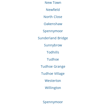
New Town
Newfield
North Close
Oakenshaw
Spennymoor
Sunderland Bridge
Sunnybrow
Todhills
Tudhoe
Tudhoe Grange
Tudhoe Village
Westerton
Willington
Spennymoor