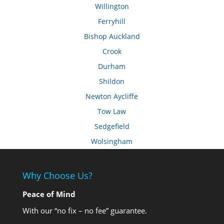
Willington
Ferryhill
Bishop Auckland
Crook
Durham
Shildon
Newton Aycliffe
Tow Law
Sedgefield
Wolsingham
Why Choose Us?
Peace of Mind
With our “no fix – no fee” guarantee.