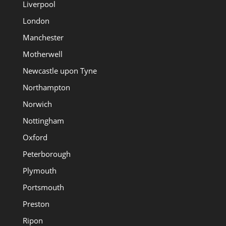
Liverpool
London
Manchester
Motherwell
Newcastle upon Tyne
Northampton
Norwich
Nottingham
Oxford
Peterborough
Plymouth
Portsmouth
Preston
Ripon