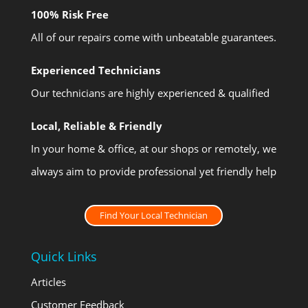
100% Risk Free
All of our repairs come with unbeatable guarantees.
Experienced Technicians
Our technicians are highly experienced & qualified
Local, Reliable & Friendly
In your home & office, at our shops or remotely, we
always aim to provide professional yet friendly help
Find Your Local Technician
Quick Links
Articles
Customer Feedback