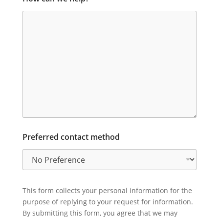
Preferred contact method
This form collects your personal information for the
purpose of replying to your request for information.
By submitting this form, you agree that we may