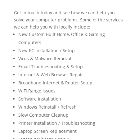
Get in touch today and see how we can help you
solve your computer problems. Some of the services
we can help you with locally include:
New Custom Built Home, Office & Gaming
Computers
New PC Installation / Setup
Virus & Malware Removal
Email Troubleshooting & Setup
Internet & Web Browser Repair
Broadband Internet & Router Setup
WiFi Range Issues
Software Installation
Windows Reinstall / Refresh
Slow Computer Cleanup
Printer Installation / Troubleshooting
Laptop Screen Replacement