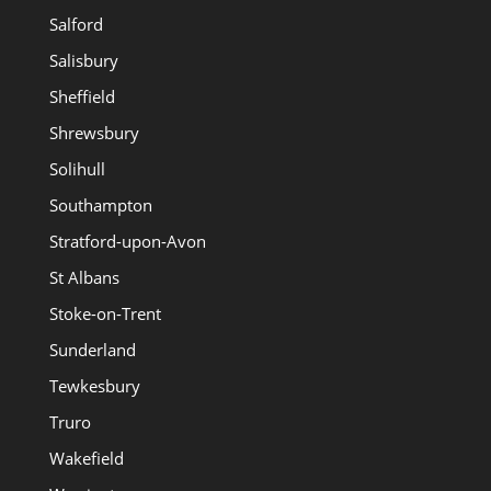
Salford
Salisbury
Sheffield
Shrewsbury
Solihull
Southampton
Stratford-upon-Avon
St Albans
Stoke-on-Trent
Sunderland
Tewkesbury
Truro
Wakefield