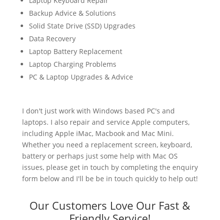
Laptop Keyboard Repair
Backup Advice & Solutions
Solid State Drive (SSD) Upgrades
Data Recovery
Laptop Battery Replacement
Laptop Charging Problems
PC & Laptop Upgrades & Advice
I don't just work with Windows based PC's and
laptops. I also repair and service Apple computers,
including Apple iMac, Macbook and Mac Mini.
Whether you need a replacement screen, keyboard,
battery or perhaps just some help with Mac OS
issues, please get in touch by completing the enquiry
form below and I'll be be in touch quickly to help out!
Our Customers Love Our Fast &
Friendly Service!