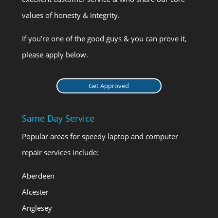
values of honesty & integrity.
If you’re one of the good guys & you can prove it,
please apply below.
Get Approved
Same Day Service
Popular areas for speedy laptop and computer
repair services include:
Aberdeen
Alcester
Anglesey