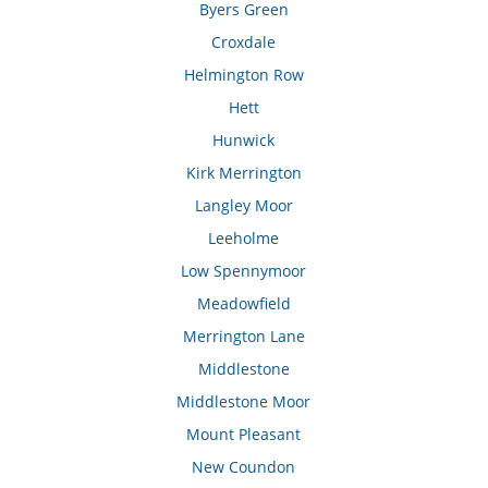
Byers Green
Croxdale
Helmington Row
Hett
Hunwick
Kirk Merrington
Langley Moor
Leeholme
Low Spennymoor
Meadowfield
Merrington Lane
Middlestone
Middlestone Moor
Mount Pleasant
New Coundon