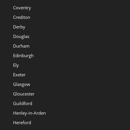
Coventry
Crediton
Derby
Douglas
Durham
Edinburgh
Ely
Exeter
Glasgow
Gloucester
Guildford
Henley-in-Arden
Hereford