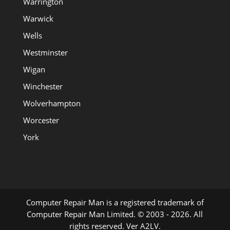
Warrington
Warwick
Wells
Westminster
Wigan
Winchester
Wolverhampton
Worcester
York
Computer Repair Man is a registered trademark of
Computer Repair Man Limited. © 2003 - 2026. All
rights reserved. Ver A2LV.