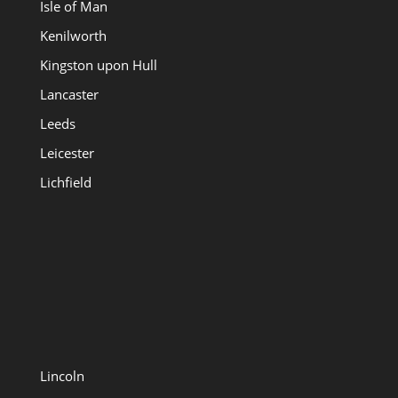
Isle of Man
Kenilworth
Kingston upon Hull
Lancaster
Leeds
Leicester
Lichfield
Lincoln