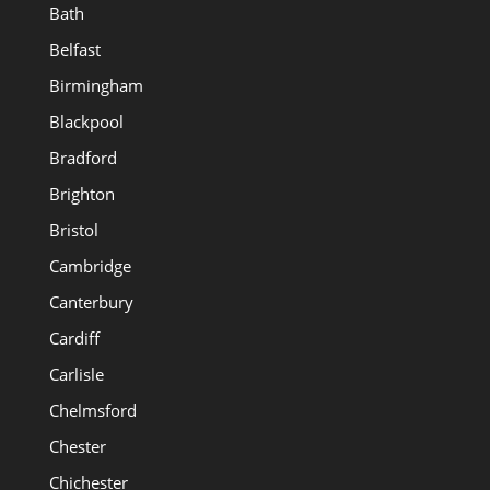
Bath
Belfast
Birmingham
Blackpool
Bradford
Brighton
Bristol
Cambridge
Canterbury
Cardiff
Carlisle
Chelmsford
Chester
Chichester