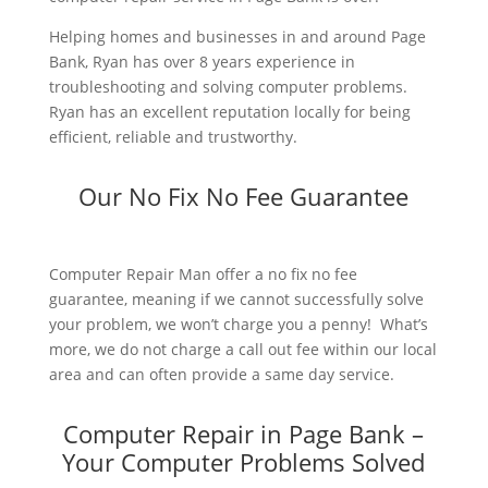
Helping homes and businesses in and around Page
Bank, Ryan has over 8 years experience in
troubleshooting and solving computer problems.
Ryan has an excellent reputation locally for being
efficient, reliable and trustworthy.
Our No Fix No Fee Guarantee
Computer Repair Man offer a no fix no fee
guarantee, meaning if we cannot successfully solve
your problem, we won’t charge you a penny! What’s
more, we do not charge a call out fee within our local
area and can often provide a same day service.
Computer Repair in Page Bank –
Your Computer Problems Solved