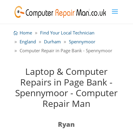
Home
Find Your Local Technician
England
Durham
Spennymoor
Computer Repair in Page Bank - Spennymoor
Laptop & Computer
Repairs in Page Bank -
Spennymoor - Computer
Repair Man
Ryan