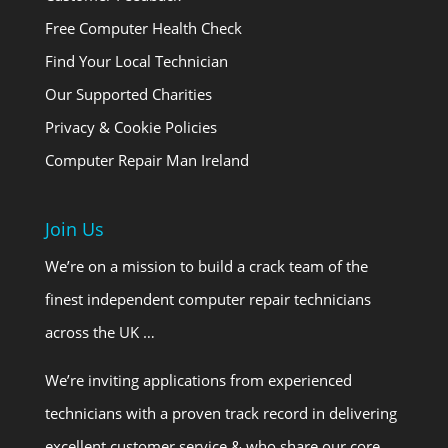
Free Computer Health Check
Find Your Local Technician
Our Supported Charities
Privacy & Cookie Policies
Computer Repair Man Ireland
Join Us
We’re on a mission to build a crack team of the
finest independent computer repair technicians
across the UK …
We’re inviting applications from experienced
technicians with a proven track record in delivering
excellent customer service & who share our core