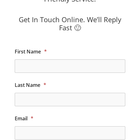
Get In Touch Online. We’ll Reply
Fast 🙂
First Name
*
Last Name
*
Email
*