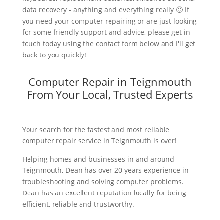
data recovery - anything and everything really 🙂 If
you need your computer repairing or are just looking
for some friendly support and advice, please get in
touch today using the contact form below and I'll get
back to you quickly!
Computer Repair in Teignmouth
From Your Local, Trusted Experts
Your search for the fastest and most reliable
computer repair service in Teignmouth is over!
Helping homes and businesses in and around
Teignmouth, Dean has over 20 years experience in
troubleshooting and solving computer problems.
Dean has an excellent reputation locally for being
efficient, reliable and trustworthy.