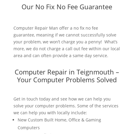
Our No Fix No Fee Guarantee
Computer Repair Man offer a no fix no fee
guarantee, meaning if we cannot successfully solve
your problem, we won’t charge you a penny! What’s
more, we do not charge a call out fee within our local
area and can often provide a same day service.
Computer Repair in Teignmouth –
Your Computer Problems Solved
Get in touch today and see how we can help you
solve your computer problems. Some of the services
we can help you with locally include:
New Custom Built Home, Office & Gaming
Computers