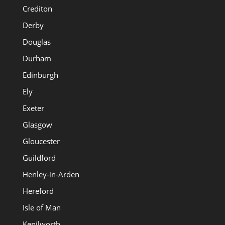
Crediton
Derby
Douglas
Durham
Edinburgh
Ely
Exeter
Glasgow
Gloucester
Guildford
Henley-in-Arden
Hereford
Isle of Man
Kenilworth