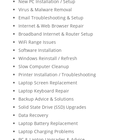
New PC Installation / Setup
Virus & Malware Removal
Email Troubleshooting & Setup
Internet & Web Browser Repair
Broadband Internet & Router Setup
WiFi Range Issues
Software Installation
Windows Reinstall / Refresh
Slow Computer Cleanup
Printer Installation / Troubleshooting
Laptop Screen Replacement
Laptop Keyboard Repair
Backup Advice & Solutions
Solid State Drive (SSD) Upgrades
Data Recovery
Laptop Battery Replacement
Laptop Charging Problems
PC & Laptop Upgrades & Advice