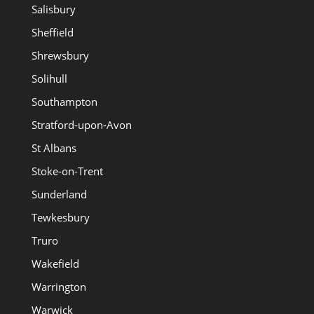
Salisbury
Sheffield
Shrewsbury
Solihull
Southampton
Stratford-upon-Avon
St Albans
Stoke-on-Trent
Sunderland
Tewkesbury
Truro
Wakefield
Warrington
Warwick