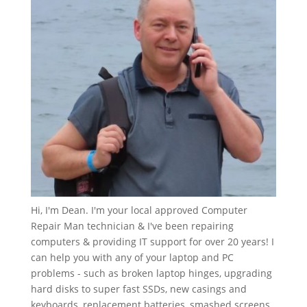
Hi, I'm Dean. I'm your local approved Computer
Repair Man technician & I've been repairing
computers & providing IT support for over 20 years! I
can help you with any of your laptop and PC
problems - such as broken laptop hinges, upgrading
hard disks to super fast SSDs, new casings and
keyboards, replacement batteries, smashed screens,