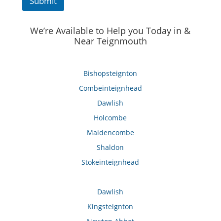
Submit
We’re Available to Help you Today in &
Near Teignmouth
Bishopsteignton
Combeinteignhead
Dawlish
Holcombe
Maidencombe
Shaldon
Stokeinteignhead
Dawlish
Kingsteignton