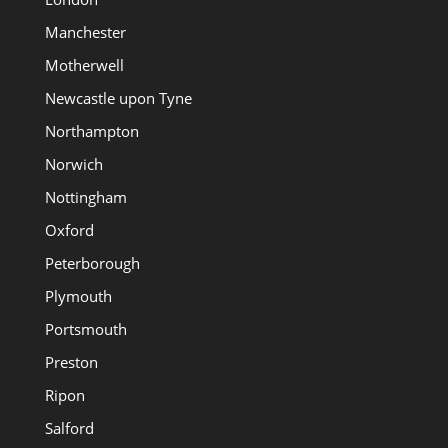
Manchester
Motherwell
Newcastle upon Tyne
Northampton
Norwich
Nottingham
Oxford
Peterborough
Plymouth
Portsmouth
Preston
Ripon
Salford