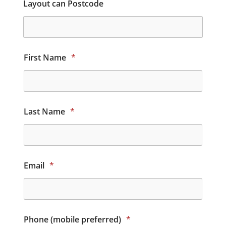
Layout can Postcode
First Name
*
Last Name
*
Email
*
Phone (mobile preferred)
*