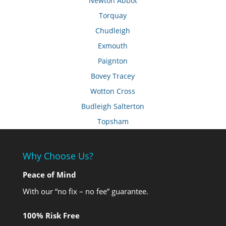
Newton Abbot
Torquay
Chudleigh
Exmouth
Paignton
Bovey Tracey
Wotton Cross
Budleigh Salterton
Topsham
Why Choose Us?
Peace of Mind
With our “no fix – no fee” guarantee.
100% Risk Free