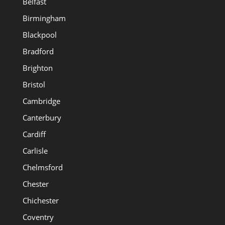
Belfast
Birmingham
Blackpool
Bradford
Brighton
Bristol
Cambridge
Canterbury
Cardiff
Carlisle
Chelmsford
Chester
Chichester
Coventry