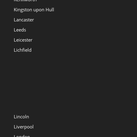
Kingston upon Hull
Lancaster
Leeds
Leicester
Lichfield
Lincoln
Liverpool
London