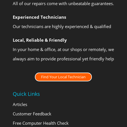
All of our repairs come with unbeatable guarantees.
Experienced Technicians
Our technicians are highly experienced & qualified
Local, Reliable & Friendly
In your home & office, at our shops or remotely, we
always aim to provide professional yet friendly help
Find Your Local Technician
Quick Links
Articles
Customer Feedback
Free Computer Health Check