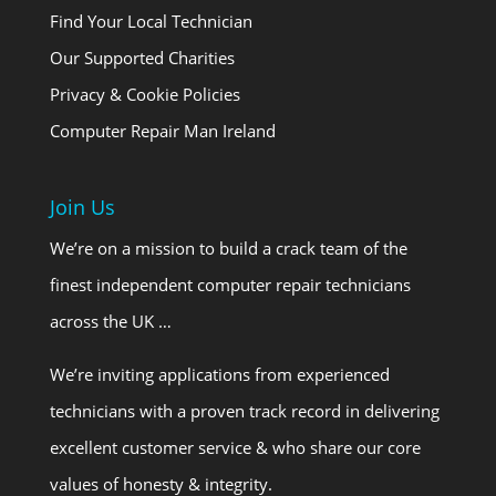
Find Your Local Technician
Our Supported Charities
Privacy & Cookie Policies
Computer Repair Man Ireland
Join Us
We’re on a mission to build a crack team of the
finest independent computer repair technicians
across the UK …
We’re inviting applications from experienced
technicians with a proven track record in delivering
excellent customer service & who share our core
values of honesty & integrity.