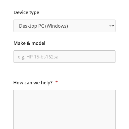
Device type
Make & model
How can we help?
*