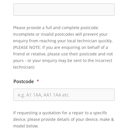
Please provide a full and complete postcode.
Incomplete or invalid postcodes will prevent your
enquiry from reaching your local technician quickly.
(PLEASE NOTE: If you are enquiring on behalf of a
friend or relative, please use their postcode and not
yours - or your enquiry may be sent to the incorrect
technician)
Postcode
*
If requesting a quotation for a repair to a specific
device, please provide details of your device, make &
model below.