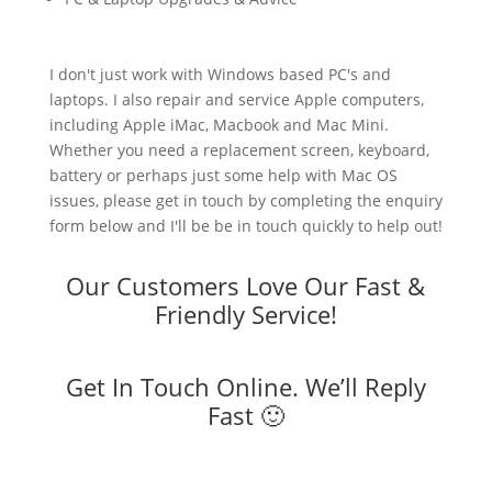
I don't just work with Windows based PC's and
laptops. I also repair and service Apple computers,
including Apple iMac, Macbook and Mac Mini.
Whether you need a replacement screen, keyboard,
battery or perhaps just some help with Mac OS
issues, please get in touch by completing the enquiry
form below and I'll be be in touch quickly to help out!
Our Customers Love Our Fast &
Friendly Service!
Get In Touch Online. We’ll Reply
Fast 🙂