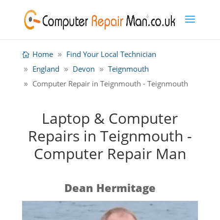
Home
Find Your Local Technician
England
Devon
Teignmouth
Computer Repair in Teignmouth - Teignmouth
Laptop & Computer
Repairs in Teignmouth -
Computer Repair Man
Dean Hermitage