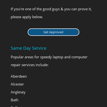
If you’re one of the good guys & you can prove it,
please apply below.
Get Approved
Same Day Service
Popular areas for speedy laptop and computer
repair services include:
Aberdeen
Alcester
Anglesey
Bath