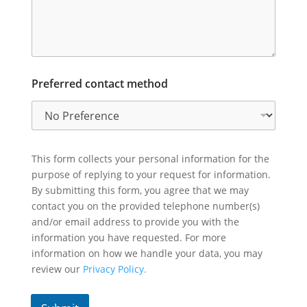
Preferred contact method
This form collects your personal information for the
purpose of replying to your request for information.
By submitting this form, you agree that we may
contact you on the provided telephone number(s)
and/or email address to provide you with the
information you have requested. For more
information on how we handle your data, you may
review our
Privacy Policy.