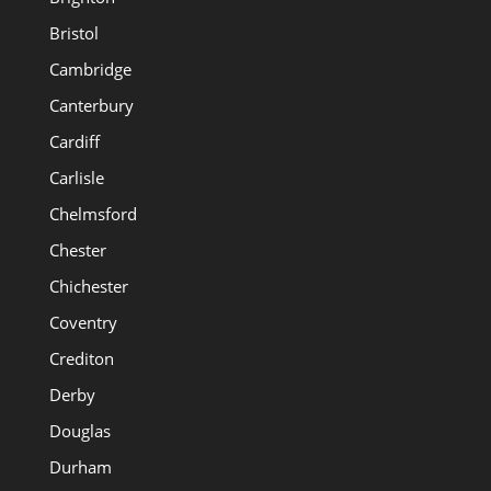
Bristol
Cambridge
Canterbury
Cardiff
Carlisle
Chelmsford
Chester
Chichester
Coventry
Crediton
Derby
Douglas
Durham