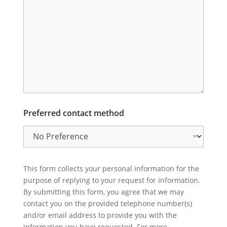
Preferred contact method
This form collects your personal information for the
purpose of replying to your request for information.
By submitting this form, you agree that we may
contact you on the provided telephone number(s)
and/or email address to provide you with the
information you have requested. For more