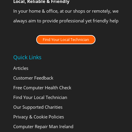
Local, Reliable & Friendly
In your home & office, at our shops or remotely, we
always aim to provide professional yet friendly help
Find Your Local Technician
Quick Links
Articles
Customer Feedback
Free Computer Health Check
Find Your Local Technician
Our Supported Charities
Privacy & Cookie Policies
Computer Repair Man Ireland