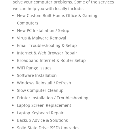
solve your computer problems. Some of the services
we can help you with locally include:
New Custom Built Home, Office & Gaming
Computers
New PC Installation / Setup
Virus & Malware Removal
Email Troubleshooting & Setup
Internet & Web Browser Repair
Broadband Internet & Router Setup
WiFi Range Issues
Software Installation
Windows Reinstall / Refresh
Slow Computer Cleanup
Printer Installation / Troubleshooting
Laptop Screen Replacement
Laptop Keyboard Repair
Backup Advice & Solutions
Solid State Drive (SSD) Upgrades