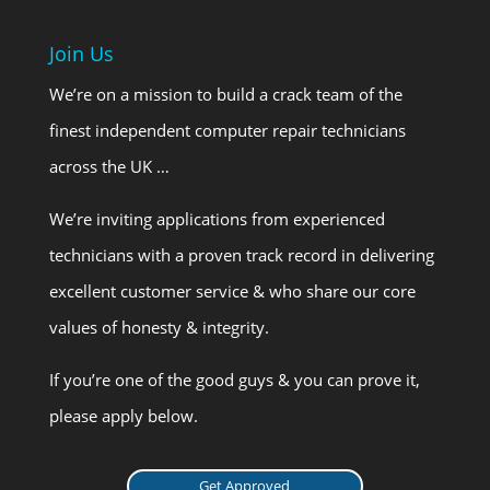
Join Us
We’re on a mission to build a crack team of the
finest independent computer repair technicians
across the UK …
We’re inviting applications from experienced
technicians with a proven track record in delivering
excellent customer service & who share our core
values of honesty & integrity.
If you’re one of the good guys & you can prove it,
please apply below.
Get Approved