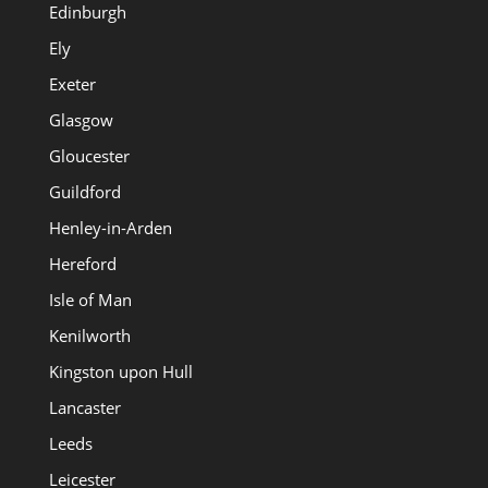
Edinburgh
Ely
Exeter
Glasgow
Gloucester
Guildford
Henley-in-Arden
Hereford
Isle of Man
Kenilworth
Kingston upon Hull
Lancaster
Leeds
Leicester