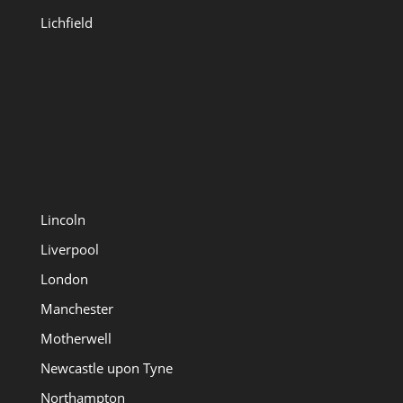
Lichfield
Lincoln
Liverpool
London
Manchester
Motherwell
Newcastle upon Tyne
Northampton