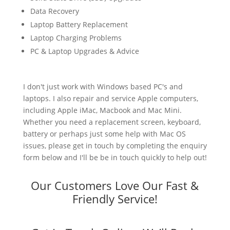
Data Recovery
Laptop Battery Replacement
Laptop Charging Problems
PC & Laptop Upgrades & Advice
I don't just work with Windows based PC's and
laptops. I also repair and service Apple computers,
including Apple iMac, Macbook and Mac Mini.
Whether you need a replacement screen, keyboard,
battery or perhaps just some help with Mac OS
issues, please get in touch by completing the enquiry
form below and I'll be be in touch quickly to help out!
Our Customers Love Our Fast &
Friendly Service!