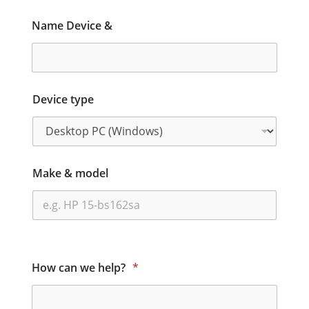
Name Device &
Device type
Make & model
How can we help?
*