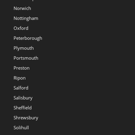
Norwich
Nottingham
Oxford
Peterborough
Plymouth
Portsmouth
Preston
Ripon
Salford
Salisbury
Sheffield
Shrewsbury
Solihull