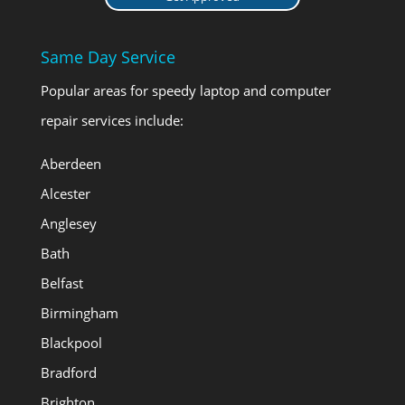
Same Day Service
Popular areas for speedy laptop and computer
repair services include:
Aberdeen
Alcester
Anglesey
Bath
Belfast
Birmingham
Blackpool
Bradford
Brighton