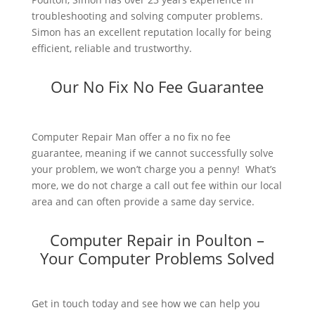
troubleshooting and solving computer problems.
Simon has an excellent reputation locally for being
efficient, reliable and trustworthy.
Our No Fix No Fee Guarantee
Computer Repair Man offer a no fix no fee
guarantee, meaning if we cannot successfully solve
your problem, we won’t charge you a penny! What’s
more, we do not charge a call out fee within our local
area and can often provide a same day service.
Computer Repair in Poulton –
Your Computer Problems Solved
Get in touch today and see how we can help you