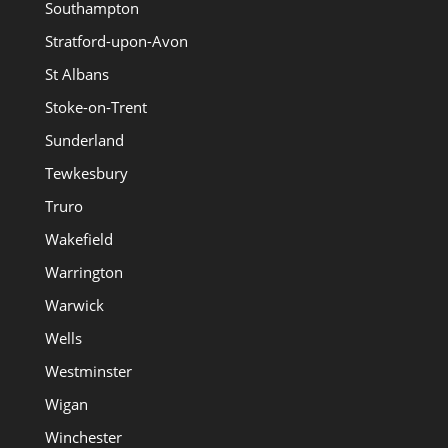
Southampton
Stratford-upon-Avon
St Albans
Stoke-on-Trent
Sunderland
Tewkesbury
Truro
Wakefield
Warrington
Warwick
Wells
Westminster
Wigan
Winchester