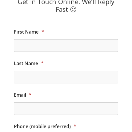
Get In Touch Online. We’ll Reply
Fast 🙂
First Name
*
Last Name
*
Email
*
Phone (mobile preferred)
*