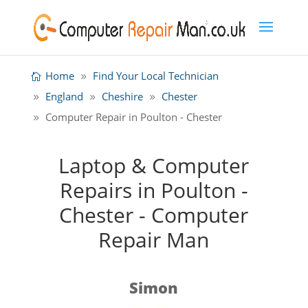
Home
Find Your Local Technician
England
Cheshire
Chester
Computer Repair in Poulton - Chester
Laptop & Computer
Repairs in Poulton -
Chester - Computer
Repair Man
Simon