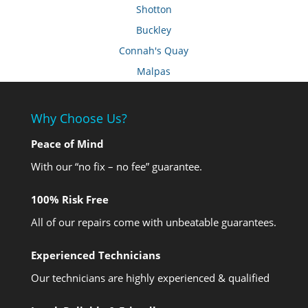
Shotton
Buckley
Connah's Quay
Malpas
Why Choose Us?
Peace of Mind
With our “no fix – no fee” guarantee.
100% Risk Free
All of our repairs come with unbeatable guarantees.
Experienced Technicians
Our technicians are highly experienced & qualified