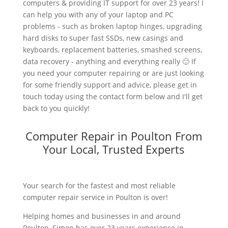
computers & providing IT support for over 23 years! I
can help you with any of your laptop and PC
problems - such as broken laptop hinges, upgrading
hard disks to super fast SSDs, new casings and
keyboards, replacement batteries, smashed screens,
data recovery - anything and everything really 🙂 If
you need your computer repairing or are just looking
for some friendly support and advice, please get in
touch today using the contact form below and I'll get
back to you quickly!
Computer Repair in Poulton From
Your Local, Trusted Experts
Your search for the fastest and most reliable
computer repair service in Poulton is over!
Helping homes and businesses in and around
Poulton, Simon has over 23 years experience in