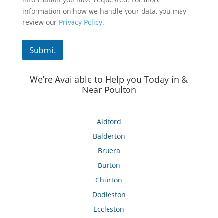
information on how we handle your data, you may
review our
Privacy Policy.
Submit
We’re Available to Help you Today in &
Near Poulton
Aldford
Balderton
Bruera
Burton
Churton
Dodleston
Eccleston