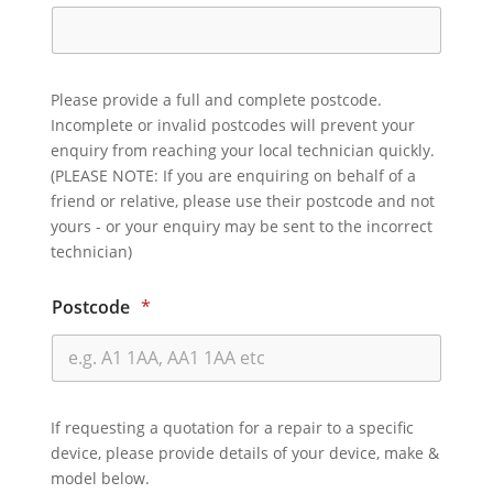
Please provide a full and complete postcode.
Incomplete or invalid postcodes will prevent your
enquiry from reaching your local technician quickly.
(PLEASE NOTE: If you are enquiring on behalf of a
friend or relative, please use their postcode and not
yours - or your enquiry may be sent to the incorrect
technician)
Postcode
*
If requesting a quotation for a repair to a specific
device, please provide details of your device, make &
model below.