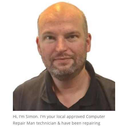
Hi, I'm Simon. I'm your local approved Computer
Repair Man technician & have been repairing