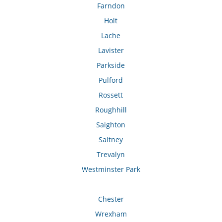
Farndon
Holt
Lache
Lavister
Parkside
Pulford
Rossett
Roughhill
Saighton
Saltney
Trevalyn
Westminster Park
Chester
Wrexham