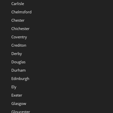
Carlisle
Chelmsford
Chester
Chichester
Coventry
Crediton
Derby
Douglas
Durham
Edinburgh
Ely
Exeter
Glasgow
Gloucester