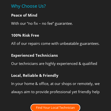
Why Choose Us?
Peace of Mind
With our “no fix – no fee” guarantee.
100% Risk Free
All of our repairs come with unbeatable guarantees.
Experienced Technicians
Our technicians are highly experienced & qualified
Local, Reliable & Friendly
In your home & office, at our shops or remotely, we
always aim to provide professional yet friendly help
Find Your Local Technician