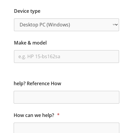
Device type
Make & model
help? Reference How
How can we help?
*