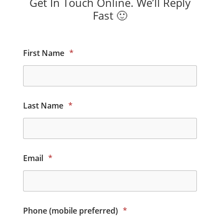
Get In Touch Online. We’ll Reply
Fast 🙂
First Name
*
Last Name
*
Email
*
Phone (mobile preferred)
*