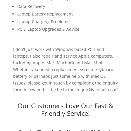
Data Recovery
Laptop Battery Replacement
Laptop Charging Problems
PC & Laptop Upgrades & Advice
I don't just work with Windows based PC's and
laptops. I also repair and service Apple computers,
including Apple iMac, Macbook and Mac Mini.
Whether you need a replacement screen, keyboard,
battery or perhaps just some help with Mac OS
issues, please get in touch by completing the enquiry
form below and I'll be be in touch quickly to help out!
Our Customers Love Our Fast &
Friendly Service!