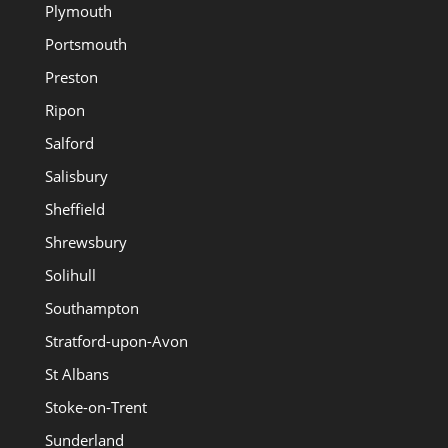
Plymouth
Portsmouth
Preston
Ripon
Salford
Salisbury
Sheffield
Shrewsbury
Solihull
Southampton
Stratford-upon-Avon
St Albans
Stoke-on-Trent
Sunderland