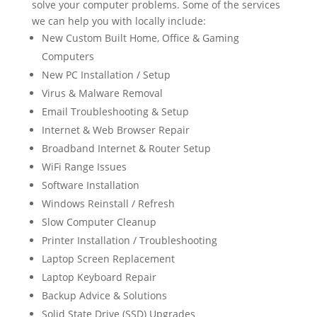
solve your computer problems. Some of the services
we can help you with locally include:
New Custom Built Home, Office & Gaming
Computers
New PC Installation / Setup
Virus & Malware Removal
Email Troubleshooting & Setup
Internet & Web Browser Repair
Broadband Internet & Router Setup
WiFi Range Issues
Software Installation
Windows Reinstall / Refresh
Slow Computer Cleanup
Printer Installation / Troubleshooting
Laptop Screen Replacement
Laptop Keyboard Repair
Backup Advice & Solutions
Solid State Drive (SSD) Upgrades