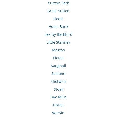
Curzon Park
Great Sutton
Hoole
Hoole Bank
Lea by Backford
Little Stanney
Moston
Picton
Saughall
Sealand
Shotwick
Stoak
Two Mills
Upton
Wervin