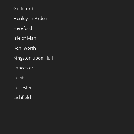
Guildford
Henley-in-Arden
Hereford
Isle of Man
Kenilworth
Kingston upon Hull
Lancaster
Leeds
Leicester
Lichfield