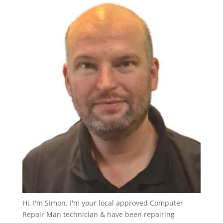
Hi, I'm Simon. I'm your local approved Computer
Repair Man technician & have been repairing