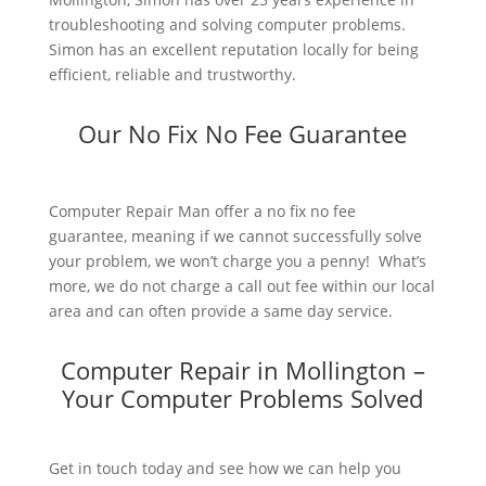
troubleshooting and solving computer problems.
Simon has an excellent reputation locally for being
efficient, reliable and trustworthy.
Our No Fix No Fee Guarantee
Computer Repair Man offer a no fix no fee
guarantee, meaning if we cannot successfully solve
your problem, we won’t charge you a penny! What’s
more, we do not charge a call out fee within our local
area and can often provide a same day service.
Computer Repair in Mollington –
Your Computer Problems Solved
Get in touch today and see how we can help you