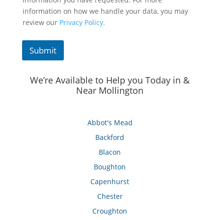
information on how we handle your data, you may
review our
Privacy Policy.
Submit
We’re Available to Help you Today in &
Near Mollington
Abbot's Mead
Backford
Blacon
Boughton
Capenhurst
Chester
Croughton