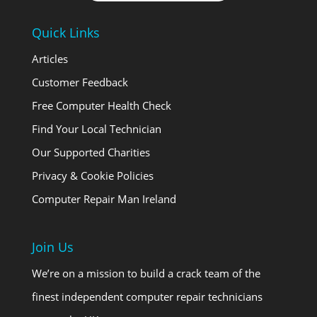
Quick Links
Articles
Customer Feedback
Free Computer Health Check
Find Your Local Technician
Our Supported Charities
Privacy & Cookie Policies
Computer Repair Man Ireland
Join Us
We’re on a mission to build a crack team of the
finest independent computer repair technicians