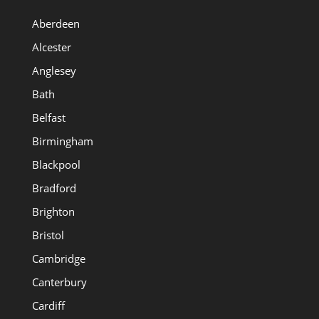
Aberdeen
Alcester
Anglesey
Bath
Belfast
Birmingham
Blackpool
Bradford
Brighton
Bristol
Cambridge
Canterbury
Cardiff