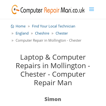
Home
Find Your Local Technician
England
Cheshire
Chester
Computer Repair in Mollington - Chester
Laptop & Computer
Repairs in Mollington -
Chester - Computer
Repair Man
Simon