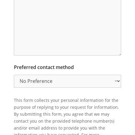
Preferred contact method
This form collects your personal information for the
purpose of replying to your request for information.
By submitting this form, you agree that we may
contact you on the provided telephone number(s)
and/or email address to provide you with the
information you have requested. For more