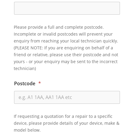
Please provide a full and complete postcode.
Incomplete or invalid postcodes will prevent your
enquiry from reaching your local technician quickly.
(PLEASE NOTE: If you are enquiring on behalf of a
friend or relative, please use their postcode and not
yours - or your enquiry may be sent to the incorrect
technician)
Postcode
*
If requesting a quotation for a repair to a specific
device, please provide details of your device, make &
model below.