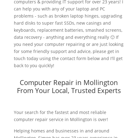
computers & providing IT support for over 23 years! I
can help you with any of your laptop and PC
problems - such as broken laptop hinges, upgrading
hard disks to super fast SSDs, new casings and
keyboards, replacement batteries, smashed screens,
data recovery - anything and everything really 🙂 If
you need your computer repairing or are just looking
for some friendly support and advice, please get in
touch today using the contact form below and I'll get
back to you quickly!
Computer Repair in Mollington
From Your Local, Trusted Experts
Your search for the fastest and most reliable
computer repair service in Mollington is over!
Helping homes and businesses in and around
Mollington, Simon has over 23 years experience in