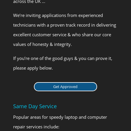
across the UK …
We’re inviting applications from experienced
technicians with a proven track record in delivering
excellent customer service & who share our core
values of honesty & integrity.
If you’re one of the good guys & you can prove it,
please apply below.
Get Approved
Same Day Service
Popular areas for speedy laptop and computer
repair services include: