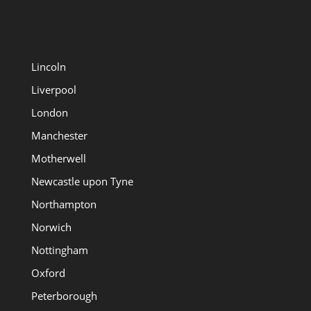
Lincoln
Liverpool
London
Manchester
Motherwell
Newcastle upon Tyne
Northampton
Norwich
Nottingham
Oxford
Peterborough