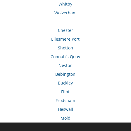
Whitby
Wolverham
Chester
Ellesmere Port
Shotton
Connah's Quay
Neston
Bebington
Buckley
Flint
Frodsham
Heswall
Mold