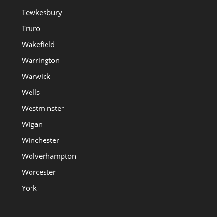
Tewkesbury
Truro
Wakefield
Warrington
Warwick
Wells
Westminster
Wigan
Winchester
Wolverhampton
Worcester
York