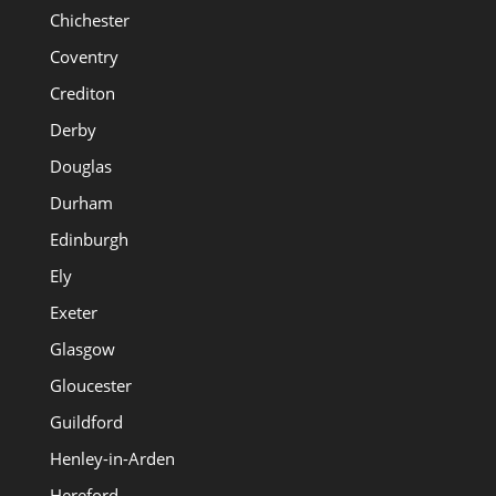
Chichester
Coventry
Crediton
Derby
Douglas
Durham
Edinburgh
Ely
Exeter
Glasgow
Gloucester
Guildford
Henley-in-Arden
Hereford