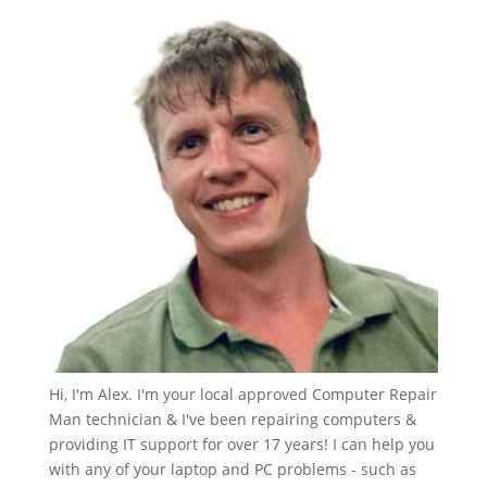
Hi, I'm Alex. I'm your local approved Computer Repair
Man technician & I've been repairing computers &
providing IT support for over 17 years! I can help you
with any of your laptop and PC problems - such as