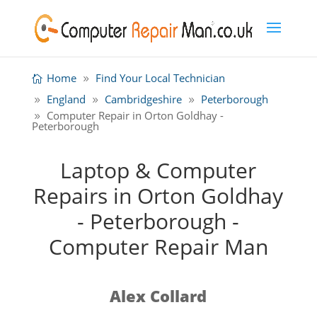
Home
Find Your Local Technician
England
Cambridgeshire
Peterborough
Computer Repair in Orton Goldhay -
Peterborough
Laptop & Computer
Repairs in Orton Goldhay
- Peterborough -
Computer Repair Man
Alex Collard