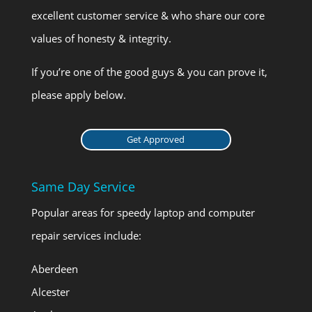
excellent customer service & who share our core
values of honesty & integrity.
If you’re one of the good guys & you can prove it,
please apply below.
Get Approved
Same Day Service
Popular areas for speedy laptop and computer
repair services include:
Aberdeen
Alcester