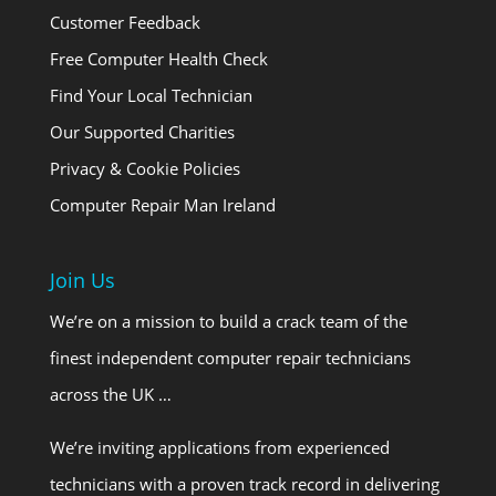
Customer Feedback
Free Computer Health Check
Find Your Local Technician
Our Supported Charities
Privacy & Cookie Policies
Computer Repair Man Ireland
Join Us
We’re on a mission to build a crack team of the
finest independent computer repair technicians
across the UK …
We’re inviting applications from experienced
technicians with a proven track record in delivering