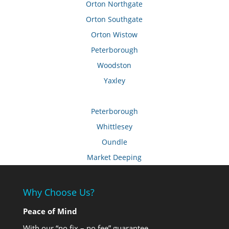
Orton Northgate
Orton Southgate
Orton Wistow
Peterborough
Woodston
Yaxley
Peterborough
Whittlesey
Oundle
Market Deeping
Why Choose Us?
Peace of Mind
With our “no fix – no fee” guarantee.