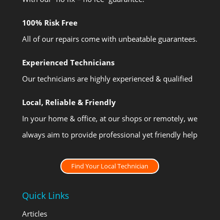
100% Risk Free
All of our repairs come with unbeatable guarantees.
Experienced Technicians
Our technicians are highly experienced & qualified
Local, Reliable & Friendly
In your home & office, at our shops or remotely, we
always aim to provide professional yet friendly help
Find Your Local Technician
Quick Links
Articles