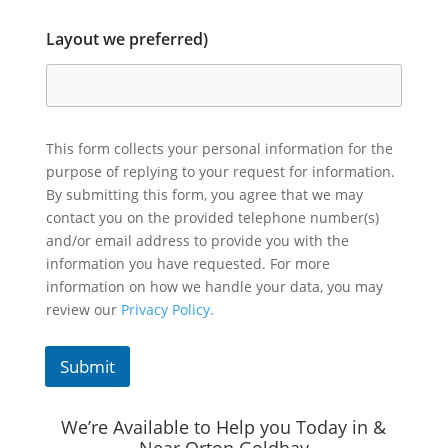
Layout we preferred)
This form collects your personal information for the
purpose of replying to your request for information.
By submitting this form, you agree that we may
contact you on the provided telephone number(s)
and/or email address to provide you with the
information you have requested. For more
information on how we handle your data, you may
review our
Privacy Policy.
Submit
We’re Available to Help you Today in &