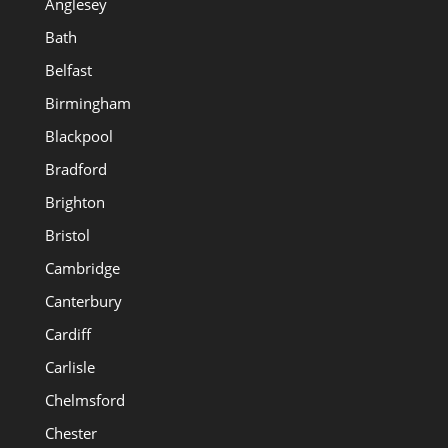
Anglesey
Bath
Belfast
Birmingham
Blackpool
Bradford
Brighton
Bristol
Cambridge
Canterbury
Cardiff
Carlisle
Chelmsford
Chester