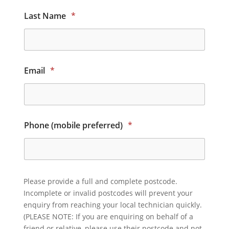
Last Name
*
Email
*
Phone (mobile preferred)
*
Please provide a full and complete postcode.
Incomplete or invalid postcodes will prevent your
enquiry from reaching your local technician quickly.
(PLEASE NOTE: If you are enquiring on behalf of a
friend or relative, please use their postcode and not