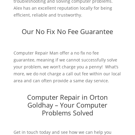
troubleshooting and solving computer problems.
Alex has an excellent reputation locally for being
efficient, reliable and trustworthy.
Our No Fix No Fee Guarantee
Computer Repair Man offer a no fix no fee
guarantee, meaning if we cannot successfully solve
your problem, we won’t charge you a penny! What’s
more, we do not charge a call out fee within our local
area and can often provide a same day service.
Computer Repair in Orton
Goldhay – Your Computer
Problems Solved
Get in touch today and see how we can help you