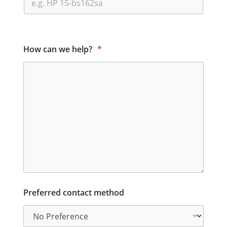
How can we help?
*
Preferred contact method