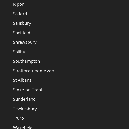
Ripon
Salford
Salisbury
Sheffield
Shrewsbury
Solihull
Southampton
Stratford-upon-Avon
St Albans
Stoke-on-Trent
Sunderland
Tewkesbury
Truro
Wakefield