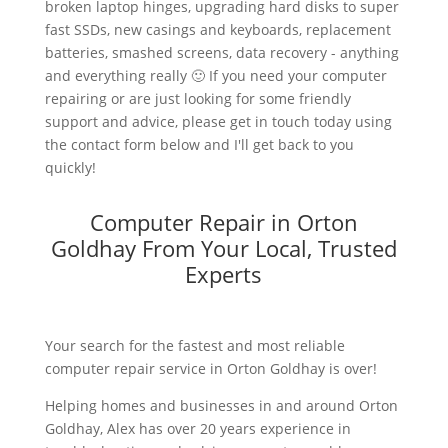
broken laptop hinges, upgrading hard disks to super
fast SSDs, new casings and keyboards, replacement
batteries, smashed screens, data recovery - anything
and everything really 🙂 If you need your computer
repairing or are just looking for some friendly
support and advice, please get in touch today using
the contact form below and I'll get back to you
quickly!
Computer Repair in Orton
Goldhay From Your Local, Trusted
Experts
Your search for the fastest and most reliable
computer repair service in Orton Goldhay is over!
Helping homes and businesses in and around Orton
Goldhay, Alex has over 20 years experience in