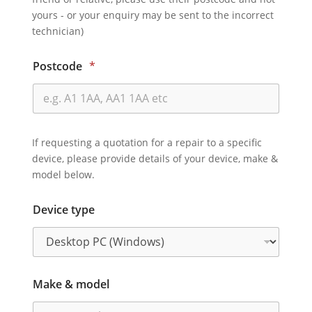
yours - or your enquiry may be sent to the incorrect
technician)
Postcode
*
If requesting a quotation for a repair to a specific
device, please provide details of your device, make &
model below.
Device type
Make & model