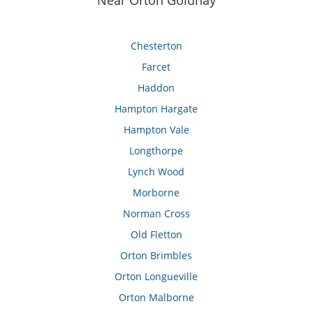
Near Orton Goldhay
Chesterton
Farcet
Haddon
Hampton Hargate
Hampton Vale
Longthorpe
Lynch Wood
Morborne
Norman Cross
Old Fletton
Orton Brimbles
Orton Longueville
Orton Malborne