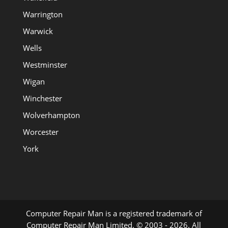
Warrington
Warwick
Wells
Westminster
Wigan
Winchester
Wolverhampton
Worcester
York
Computer Repair Man is a registered trademark of
Computer Repair Man Limited. © 2003 - 2026. All