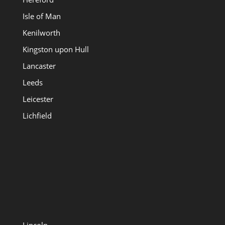
Isle of Man
Kenilworth
Kingston upon Hull
Lancaster
Leeds
Leicester
Lichfield
Lincoln