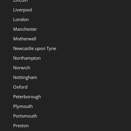
Liverpool
London
Manchester
Motherwell
Newcastle upon Tyne
Northampton
Norwich
Nottingham
Oxford
Peterborough
Plymouth
Portsmouth
Preston