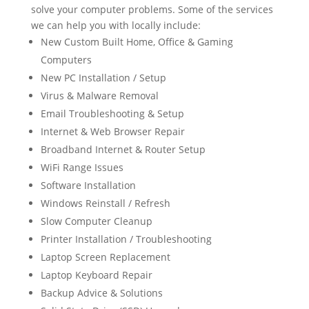
solve your computer problems. Some of the services
we can help you with locally include:
New Custom Built Home, Office & Gaming
Computers
New PC Installation / Setup
Virus & Malware Removal
Email Troubleshooting & Setup
Internet & Web Browser Repair
Broadband Internet & Router Setup
WiFi Range Issues
Software Installation
Windows Reinstall / Refresh
Slow Computer Cleanup
Printer Installation / Troubleshooting
Laptop Screen Replacement
Laptop Keyboard Repair
Backup Advice & Solutions