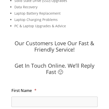
Solid State Drive (SSD) Upgrades
Data Recovery
Laptop Battery Replacement
Laptop Charging Problems
PC & Laptop Upgrades & Advice
Our Customers Love Our Fast &
Friendly Service!
Get In Touch Online. We’ll Reply
Fast 🙂
First Name
*