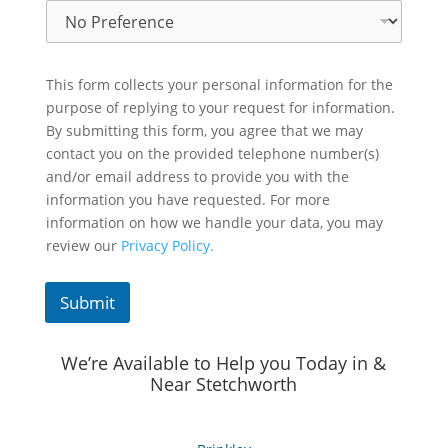
This form collects your personal information for the
purpose of replying to your request for information.
By submitting this form, you agree that we may
contact you on the provided telephone number(s)
and/or email address to provide you with the
information you have requested. For more
information on how we handle your data, you may
review our
Privacy Policy.
Submit
We’re Available to Help you Today in &
Near Stetchworth