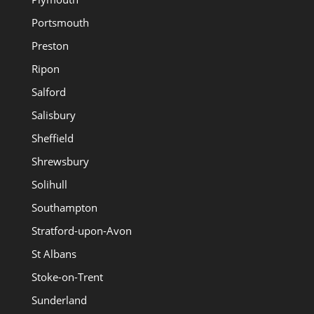
Portsmouth
Preston
Ripon
Salford
Salisbury
Sheffield
Shrewsbury
Solihull
Southampton
Stratford-upon-Avon
St Albans
Stoke-on-Trent
Sunderland