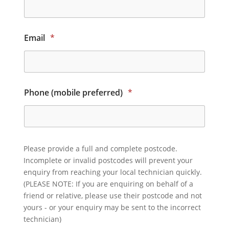
Email
*
Phone (mobile preferred)
*
Please provide a full and complete postcode.
Incomplete or invalid postcodes will prevent your
enquiry from reaching your local technician quickly.
(PLEASE NOTE: If you are enquiring on behalf of a
friend or relative, please use their postcode and not
yours - or your enquiry may be sent to the incorrect
technician)