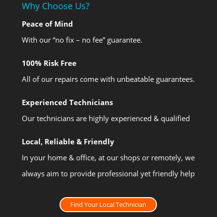
Why Choose Us?
Peace of Mind
With our “no fix – no fee” guarantee.
100% Risk Free
All of our repairs come with unbeatable guarantees.
Experienced Technicians
Our technicians are highly experienced & qualified
Local, Reliable & Friendly
In your home & office, at our shops or remotely, we
always aim to provide professional yet friendly help
Find Your Local Technician