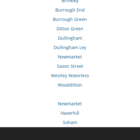
Brinkley
Burrough End
Burrough Green
Ditton Green
Dullingham
Dullingham Ley
Newmarket
Saxon Street
Westley Waterless
Woodditton
Newmarket
Haverhill
Soham