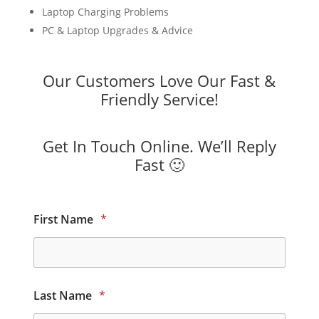
Laptop Charging Problems
PC & Laptop Upgrades & Advice
Our Customers Love Our Fast &
Friendly Service!
Get In Touch Online. We’ll Reply
Fast 🙂
First Name
*
Last Name
*