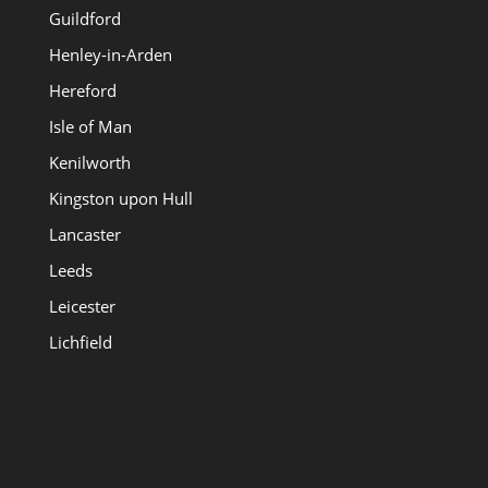
Guildford
Henley-in-Arden
Hereford
Isle of Man
Kenilworth
Kingston upon Hull
Lancaster
Leeds
Leicester
Lichfield