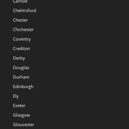
Carlisle
Chelmsford
Chester
Chichester
Coventry
Crediton
Derby
Douglas
Durham
Edinburgh
Ely
Exeter
Glasgow
Gloucester