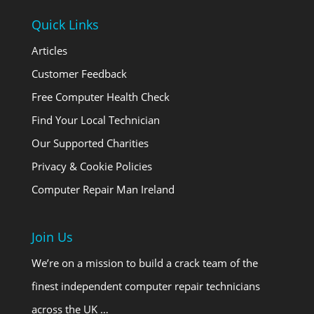
Quick Links
Articles
Customer Feedback
Free Computer Health Check
Find Your Local Technician
Our Supported Charities
Privacy & Cookie Policies
Computer Repair Man Ireland
Join Us
We’re on a mission to build a crack team of the
finest independent computer repair technicians
across the UK …