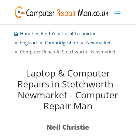
Home
Find Your Local Technician
England
Cambridgeshire
Newmarket
Computer Repair in Stetchworth - Newmarket
Laptop & Computer
Repairs in Stetchworth -
Newmarket - Computer
Repair Man
Neil Christie