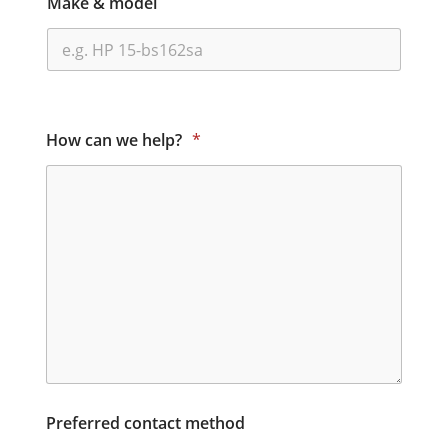
Make & model
How can we help?
*
Preferred contact method