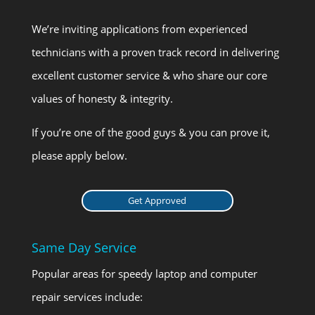
We’re inviting applications from experienced
technicians with a proven track record in delivering
excellent customer service & who share our core
values of honesty & integrity.
If you’re one of the good guys & you can prove it,
please apply below.
Get Approved
Same Day Service
Popular areas for speedy laptop and computer
repair services include: