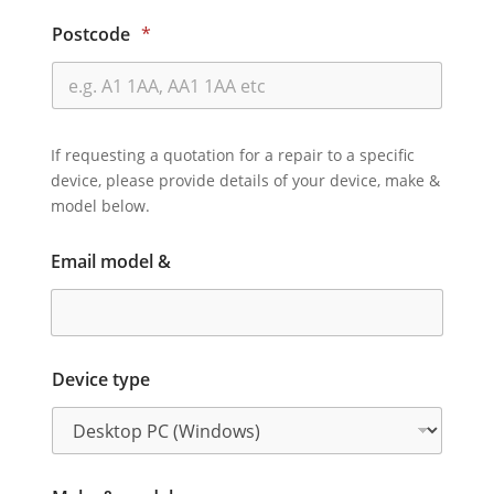
Postcode
*
If requesting a quotation for a repair to a specific
device, please provide details of your device, make &
model below.
Email model &
Device type