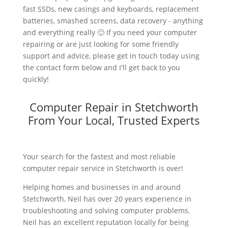
fast SSDs, new casings and keyboards, replacement
batteries, smashed screens, data recovery - anything
and everything really 🙂 If you need your computer
repairing or are just looking for some friendly
support and advice, please get in touch today using
the contact form below and I'll get back to you
quickly!
Computer Repair in Stetchworth
From Your Local, Trusted Experts
Your search for the fastest and most reliable
computer repair service in Stetchworth is over!
Helping homes and businesses in and around
Stetchworth, Neil has over 20 years experience in
troubleshooting and solving computer problems.
Neil has an excellent reputation locally for being