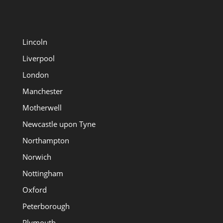
Lincoln
Liverpool
London
Manchester
Motherwell
Newcastle upon Tyne
Northampton
Norwich
Nottingham
Oxford
Peterborough
Plymouth