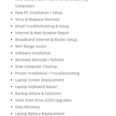
Computers
New PC Installation / Setup
Virus & Malware Removal
Email Troubleshooting & Setup
Internet & Web Browser Repair
Broadband Internet & Router Setup
WiFi Range Issues
Software Installation
Windows Reinstall / Refresh
Slow Computer Cleanup
Printer Installation / Troubleshooting
Laptop Screen Replacement
Laptop Keyboard Repair
Backup Advice & Solutions
Solid State Drive (SSD) Upgrades
Data Recovery
Laptop Battery Replacement