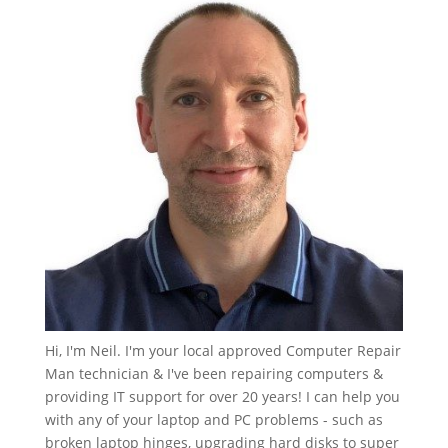
Hi, I'm Neil. I'm your local approved Computer Repair
Man technician & I've been repairing computers &
providing IT support for over 20 years! I can help you
with any of your laptop and PC problems - such as
broken laptop hinges, upgrading hard disks to super