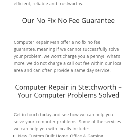
efficient, reliable and trustworthy.
Our No Fix No Fee Guarantee
Computer Repair Man offer a no fix no fee
guarantee, meaning if we cannot successfully solve
your problem, we won’t charge you a penny! What’s
more, we do not charge a call out fee within our local
area and can often provide a same day service.
Computer Repair in Stetchworth –
Your Computer Problems Solved
Get in touch today and see how we can help you
solve your computer problems. Some of the services
we can help you with locally include:
New Custom Built Home, Office & Gaming