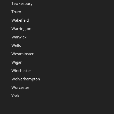
Tewkesbury
Truro
Wakefield
Warrington
Warwick
Wells
Westminster
Wigan
Winchester
Wolverhampton
Worcester
York