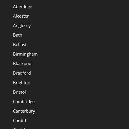
Aberdeen
Alcester
Anglesey
Bath
Belfast
Birmingham
Blackpool
Bradford
Brighton
Bristol
Cambridge
Canterbury
Cardiff